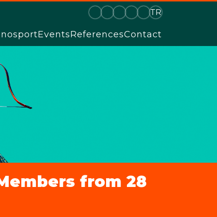
TR
hnosport
Events
References
Contact
l Members from 28