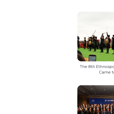
The 8th Ethnospor
Came t