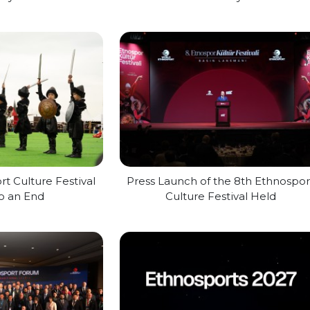
t Culture Festival
Press Launch of the 8th Ethnospor
o an End
Culture Festival Held