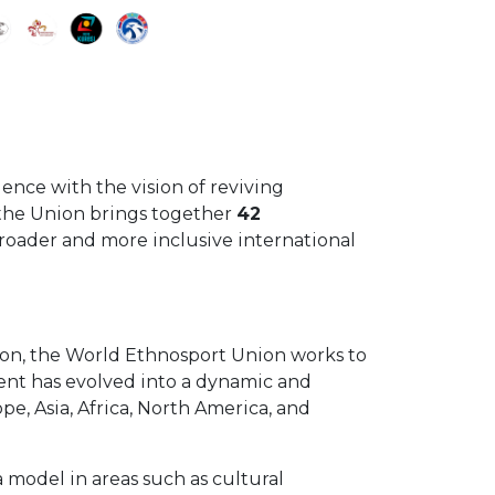
ence with the vision of reviving
, the Union brings together
42
broader and more inclusive international
tion, the World Ethnosport Union works to
ment has evolved into a dynamic and
ope, Asia, Africa, North America, and
a model in areas such as cultural