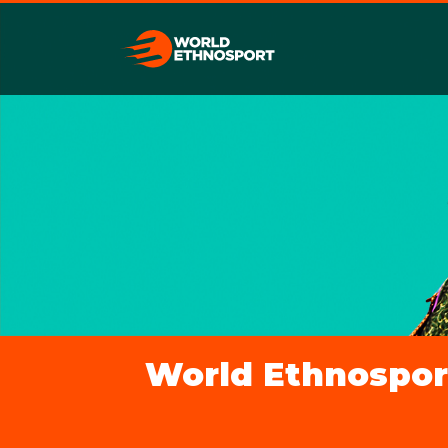
World Ethnosport