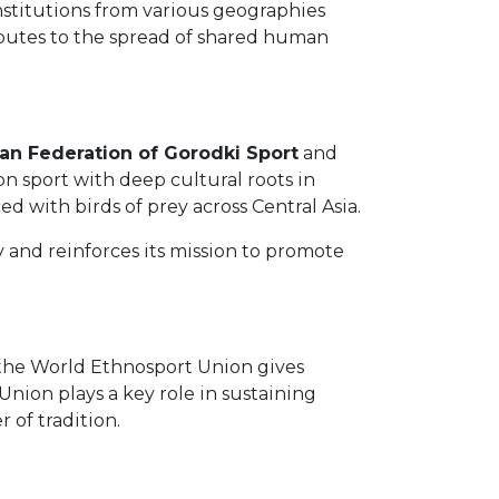
stitutions from various geographies
ibutes to the spread of shared human
ian Federation of Gorodki Sport
and
ion sport with deep cultural roots in
d with birds of prey across Central Asia.
y and reinforces its mission to promote
 the World Ethnosport Union gives
Union plays a key role in sustaining
of tradition.