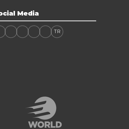
ocial Media
TR