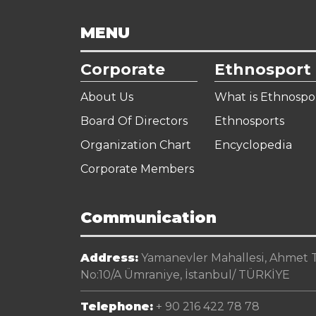
MENU
Corporate
Ethnosport
About Us
What is Ethnospo
Board Of Directors
Ethnosports
Organization Chart
Encyclopedia
Corporate Members
Communication
Address:
Yamanevler Mahallesi, Ahmet Te
No:10/A Ümraniye, İstanbul/ TÜRKİYE
Telephone:
+ 90 216 422 78 78