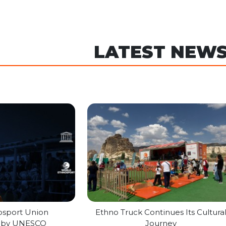
LATEST NEW
osport Union
Ethno Truck Continues Its Cultura
d by UNESCO
Journey