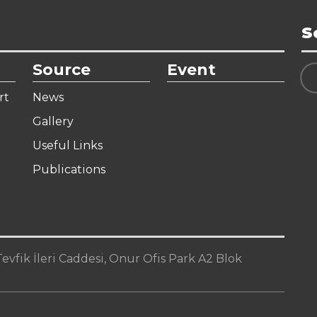
S
Source
Event
rt
News
Gallery
Useful Links
Publications
vfik İleri Caddesi, Onur Ofis Park A2 Blok