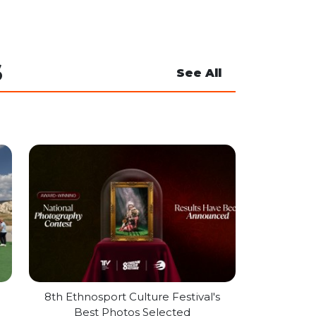
S
See All
l
8th Ethnosport Culture Festival's
Best Photos Selected