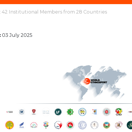
 42 Institutional Members from 28 Countries
:
03 July 2025