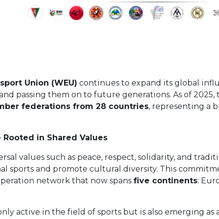
sport Union (WEU)
continues to expand its global influ
s and passing them on to future generations. As of 2025
mber federations from 28 countries
, representing a 
e Rooted in Shared Values
sal values such as peace, respect, solidarity, and tradi
nal sports and promote cultural diversity. This commit
operation network that now spans
five continents
: Eur
nly active in the field of sports but is also emerging as 