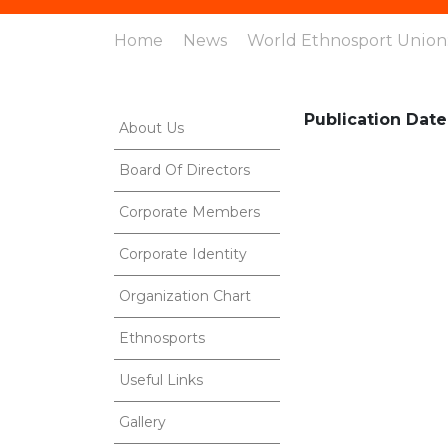
Home
News
World Ethnosport Union:
Publication Date
About Us
Board Of Directors
Corporate Members
Corporate Identity
Organization Chart
Ethnosports
Useful Links
Gallery