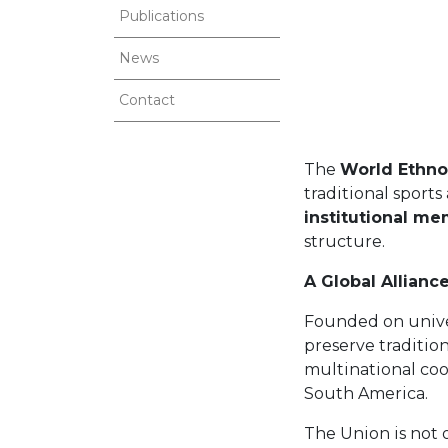
Publications
News
Contact
The
World Ethno
traditional sport
institutional me
structure.
A Global Allianc
Founded on univer
preserve traditio
multinational co
South America.
The Union is not o