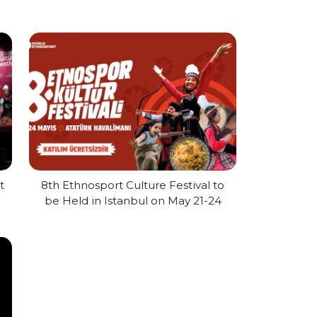
t
8th Ethnosport Culture Festival to
be Held in Istanbul on May 21-24