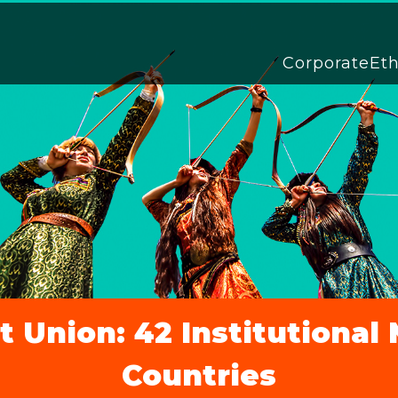
Corporate
Et
 Union: 42 Institutiona
Countries