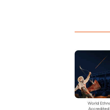
World Ethn
Accredite