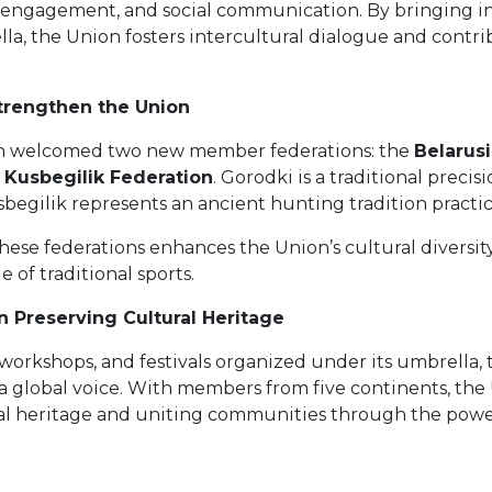
 engagement, and social communication. By bringing in
a, the Union fosters intercultural dialogue and contr
rengthen the Union
on welcomed two new member federations: the
Belarus
l Kusbegilik Federation
. Gorodki is a traditional precis
begilik represents an ancient hunting tradition practice
these federations enhances the Union’s cultural diversit
e of traditional sports.
n Preserving Cultural Heritage
orkshops, and festivals organized under its umbrella,
 a global voice. With members from five continents, the 
al heritage and uniting communities through the power 