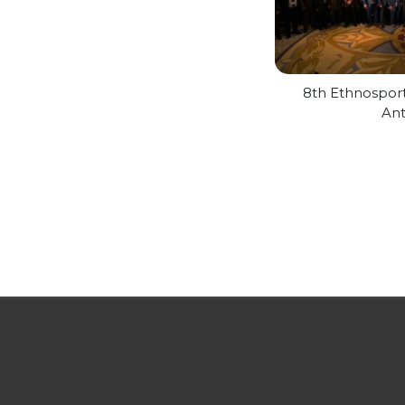
8th Ethnospor
Ant