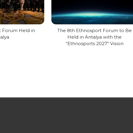
t Forum Held in
The 8th Ethnosport Forum to Be
alya
Held in Antalya with the
“Ethnosports 2027” Vision