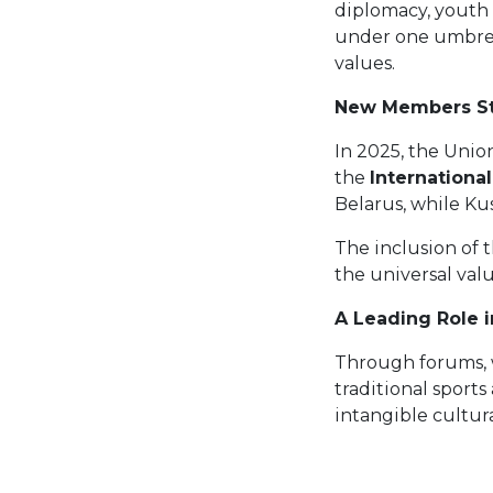
diplomacy, youth
under one umbrell
values.
New Members St
In 2025, the Uni
the
Internationa
Belarus, while Kus
The inclusion of 
the universal valu
A Leading Role i
Through forums, w
traditional sports
intangible cultur