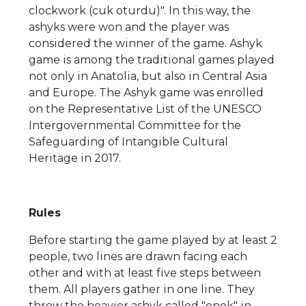
clockwork (cuk oturdu)". In this way, the
ashyks were won and the player was
considered the winner of the game. Ashyk
game is among the traditional games played
not only in Anatolia, but also in Central Asia
and Europe. The Ashyk game was enrolled
on the Representative List of the UNESCO
Intergovernmental Committee for the
Safeguarding of Intangible Cultural
Heritage in 2017.
Rules
Before starting the game played by at least 2
people, two lines are drawn facing each
other and with at least five steps between
them. All players gather in one line. They
throw the heavier ashyk called "enek" in