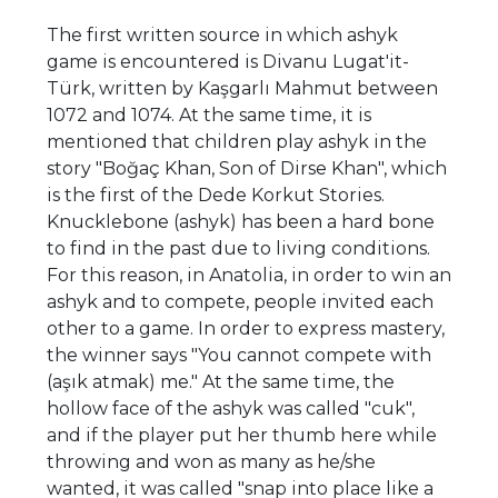
The first written source in which ashyk
game is encountered is Divanu Lugat'it-
Türk, written by Kaşgarlı Mahmut between
1072 and 1074. At the same time, it is
mentioned that children play ashyk in the
story "Boğaç Khan, Son of Dirse Khan", which
is the first of the Dede Korkut Stories.
Knucklebone (ashyk) has been a hard bone
to find in the past due to living conditions.
For this reason, in Anatolia, in order to win an
ashyk and to compete, people invited each
other to a game. In order to express mastery,
the winner says "You cannot compete with
(aşık atmak) me." At the same time, the
hollow face of the ashyk was called "cuk",
and if the player put her thumb here while
throwing and won as many as he/she
wanted, it was called "snap into place like a