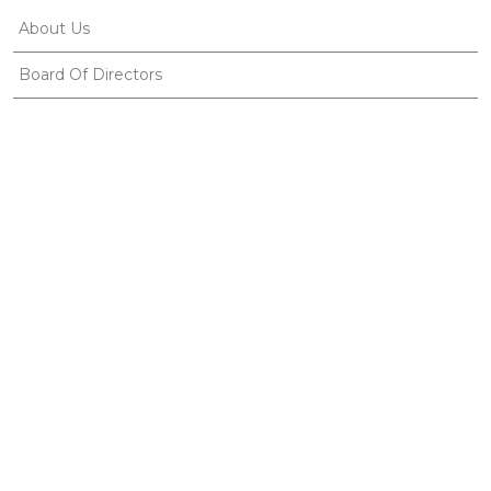
About Us
Board Of Directors
Corporate Members
Corporate Identity
Organization Chart
Ethnosports
Useful Links
Gallery
Publications
News
Contact