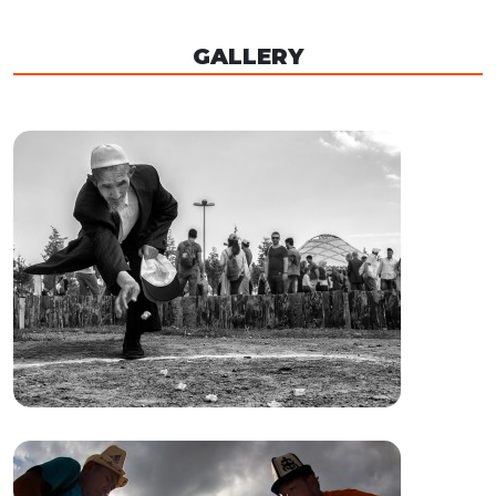
GALLERY