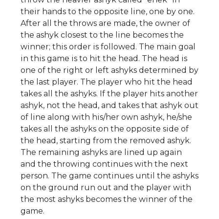
their hands to the opposite line, one by one.
After all the throws are made, the owner of
the ashyk closest to the line becomes the
winner; this order is followed. The main goal
in this game is to hit the head. The head is
one of the right or left ashyks determined by
the last player. The player who hit the head
takes all the ashyks. If the player hits another
ashyk, not the head, and takes that ashyk out
of line along with his/her own ashyk, he/she
takes all the ashyks on the opposite side of
the head, starting from the removed ashyk.
The remaining ashyks are lined up again
and the throwing continues with the next
person. The game continues until the ashyks
on the ground run out and the player with
the most ashyks becomes the winner of the
game.