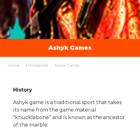
Ashyk Games
Home
Ethnospores
Ashyk Games
History
Ashyk game is a traditional sport that takes
its name from the game material
"knucklebone" and is known as the ancestor
of the marble.