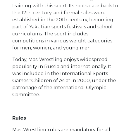
training with this sport. Its roots date back to
the 17th century, and formal rules were
established in the 20th century, becoming
part of Yakutian sports festivals and school
curriculums. The sport includes
competitions in various weight categories
for men, women, and young men.
Today, Mas-Wrestling enjoys widespread
popularity in Russia and internationally. It
was included in the International Sports
Games "Children of Asia" in 2000, under the
patronage of the International Olympic
Committee.
Rules
Mas-Wrestling rules are mandatory for all