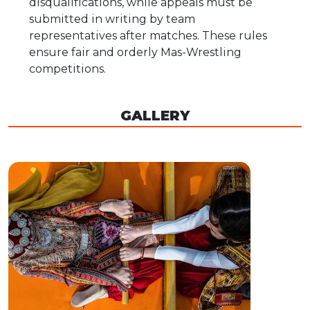
disqualifications, while appeals must be
submitted in writing by team
representatives after matches. These rules
ensure fair and orderly Mas-Wrestling
competitions.
GALLERY