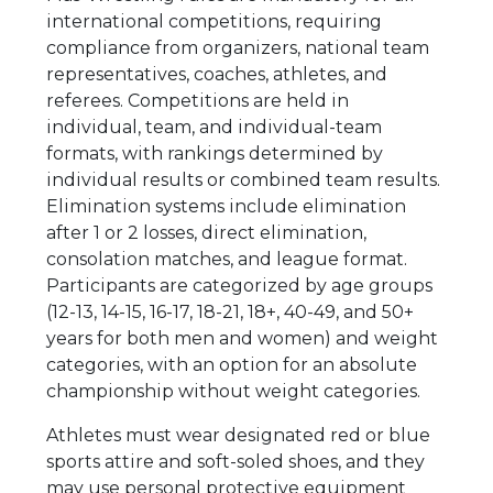
international competitions, requiring
compliance from organizers, national team
representatives, coaches, athletes, and
referees. Competitions are held in
individual, team, and individual-team
formats, with rankings determined by
individual results or combined team results.
Elimination systems include elimination
after 1 or 2 losses, direct elimination,
consolation matches, and league format.
Participants are categorized by age groups
(12-13, 14-15, 16-17, 18-21, 18+, 40-49, and 50+
years for both men and women) and weight
categories, with an option for an absolute
championship without weight categories.
Athletes must wear designated red or blue
sports attire and soft-soled shoes, and they
may use personal protective equipment