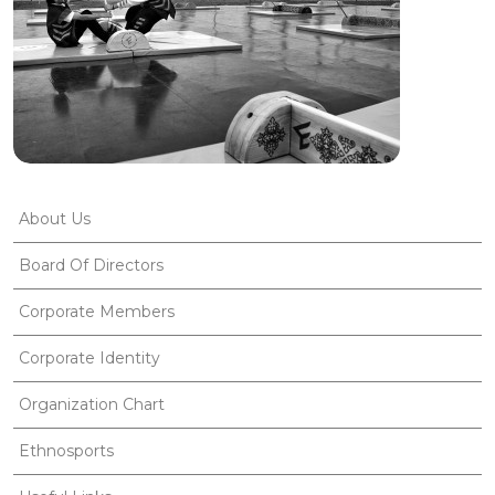
About Us
Board Of Directors
Corporate Members
Corporate Identity
Organization Chart
Ethnosports