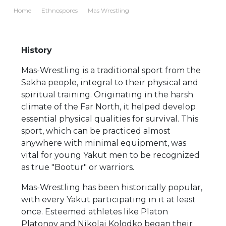
Home
Ethnospores
Mas Wrestling
History
Mas-Wrestling is a traditional sport from the
Sakha people, integral to their physical and
spiritual training. Originating in the harsh
climate of the Far North, it helped develop
essential physical qualities for survival. This
sport, which can be practiced almost
anywhere with minimal equipment, was
vital for young Yakut men to be recognized
as true "Bootur" or warriors.
Mas-Wrestling has been historically popular,
with every Yakut participating in it at least
once. Esteemed athletes like Platon
Platonov and Nikolai Kolodko began their