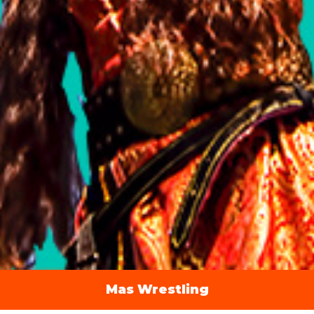
Mas Wrestling