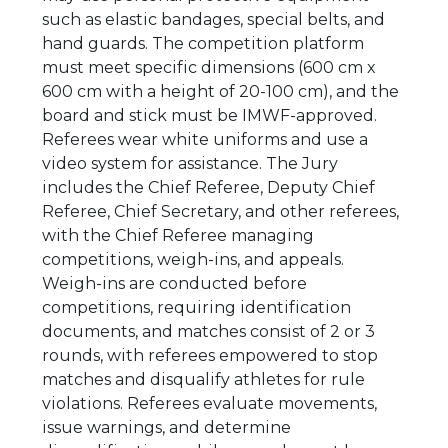
such as elastic bandages, special belts, and
hand guards. The competition platform
must meet specific dimensions (600 cm x
600 cm with a height of 20-100 cm), and the
board and stick must be IMWF-approved.
Referees wear white uniforms and use a
video system for assistance. The Jury
includes the Chief Referee, Deputy Chief
Referee, Chief Secretary, and other referees,
with the Chief Referee managing
competitions, weigh-ins, and appeals.
Weigh-ins are conducted before
competitions, requiring identification
documents, and matches consist of 2 or 3
rounds, with referees empowered to stop
matches and disqualify athletes for rule
violations. Referees evaluate movements,
issue warnings, and determine