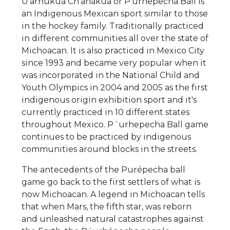
U'arhukua Ch'anakua or P'urhepecha Ball is
an Indigenous Mexican sport similar to those
in the hockey family. Traditionally practiced
in different communities all over the state of
Michoacan. It is also practiced in Mexico City
since 1993 and became very popular when it
was incorporated in the National Child and
Youth Olympics in 2004 and 2005 as the first
indigenous origin exhibition sport and it's
currently practiced in 10 different states
throughout Mexico. P´urhepecha Ball game
continues to be practiced by indigenous
communities around blocks in the streets.
The antecedents of the Purépecha ball
game go back to the first settlers of what is
now Michoacan. A legend in Michoacan tells
that when Mars, the fifth star, was reborn
and unleashed natural catastrophes against