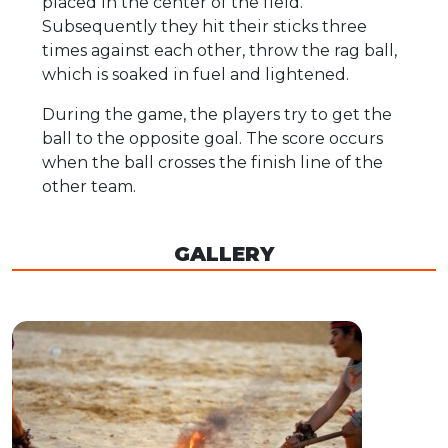
placed in the center of the field.
Subsequently they hit their sticks three
times against each other, throw the rag ball,
which is soaked in fuel and lightened.
During the game, the players try to get the
ball to the opposite goal. The score occurs
when the ball crosses the finish line of the
other team.
GALLERY