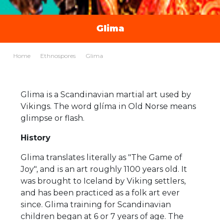
Glima
Home
Ethnospores
Glima
Glima is a Scandinavian martial art used by
Vikings. The word glíma in Old Norse means
glimpse or flash.
History
Glima translates literally as "The Game of
Joy", and is an art roughly 1100 years old. It
was brought to Iceland by Viking settlers,
and has been practiced as a folk art ever
since. Glima training for Scandinavian
children began at 6 or 7 years of age. The