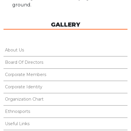
ground.
GALLERY
About Us
Board Of Directors
Corporate Members
Corporate Identity
Organization Chart
Ethnosports
Useful Links