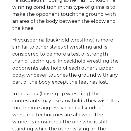
he succeeds in doing so he has not lost. The
winning condition in this type of glima is to
make the opponent touch the ground with
an area of the body between the elbow and
the knee.
Hryggspenna (backhold wrestling) is more
similar to other styles of wrestling and is
considered to be more a test of strength
than of technique. In backhold wrestling the
opponents take hold of each other's upper
body; whoever touches the ground with any
part of the body except the feet has lost.
In lausatök (loose-grip wrestling) the
contestants may use any holds they wish. It is
much more aggressive and all kinds of
wrestling techniques are allowed. The
winner is considered the one who is still
standing while the other is lying on the