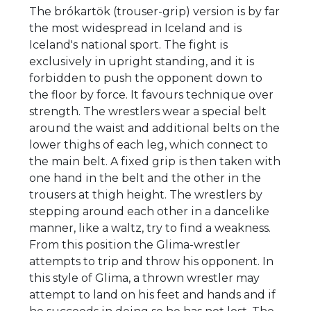
The brókartök (trouser-grip) version is by far
the most widespread in Iceland and is
Iceland's national sport. The fight is
exclusively in upright standing, and it is
forbidden to push the opponent down to
the floor by force. It favours technique over
strength. The wrestlers wear a special belt
around the waist and additional belts on the
lower thighs of each leg, which connect to
the main belt. A fixed grip is then taken with
one hand in the belt and the other in the
trousers at thigh height. The wrestlers by
stepping around each other in a dancelike
manner, like a waltz, try to find a weakness.
From this position the Glima-wrestler
attempts to trip and throw his opponent. In
this style of Glima, a thrown wrestler may
attempt to land on his feet and hands and if