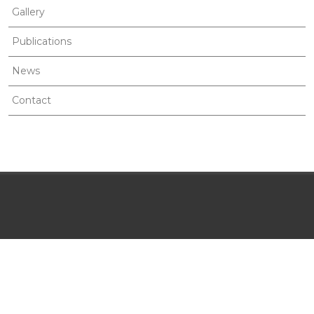
Gallery
Publications
News
Contact
MENU