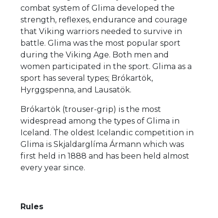
combat system of Glima developed the
strength, reflexes, endurance and courage
that Viking warriors needed to survive in
battle. Glima was the most popular sport
during the Viking Age. Both men and
women participated in the sport. Glima as a
sport has several types; Brókartök,
Hyrggspenna, and Lausatök.
Brókartök (trouser-grip) is the most
widespread among the types of Glima in
Iceland. The oldest Icelandic competition in
Glima is Skjaldarglíma Ármann which was
first held in 1888 and has been held almost
every year since.
Rules