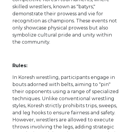
skilled wrestlers, known as "batyrs,"
demonstrate their prowess and vie for
recognition as champions. These events not
only showcase physical prowess but also
symbolize cultural pride and unity within
the community.
Rules:
In Koresh wrestling, participants engage in
bouts adorned with belts, aiming to "pin"
their opponents using a range of specialized
techniques. Unlike conventional wrestling
styles, Koresh strictly prohibits trips, sweeps,
and leg hooks to ensure fairness and safety.
However, wrestlers are allowed to execute
throws involving the legs, adding strategic