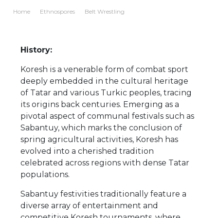
Home
Ethnospores
Belt Wrestling
History:
Koresh is a venerable form of combat sport
deeply embedded in the cultural heritage
of Tatar and various Turkic peoples, tracing
its origins back centuries. Emerging as a
pivotal aspect of communal festivals such as
Sabantuy, which marks the conclusion of
spring agricultural activities, Koresh has
evolved into a cherished tradition
celebrated across regions with dense Tatar
populations.
Sabantuy festivities traditionally feature a
diverse array of entertainment and
competitive Koresh tournaments, where