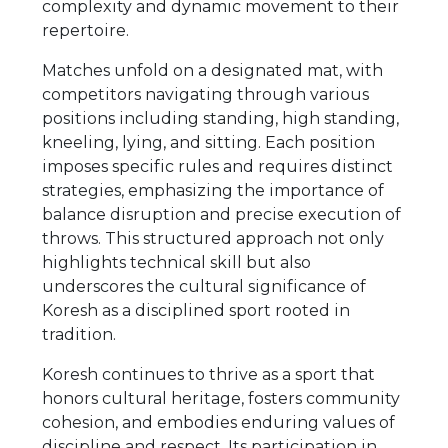
complexity and dynamic movement to their
repertoire.
Matches unfold on a designated mat, with
competitors navigating through various
positions including standing, high standing,
kneeling, lying, and sitting. Each position
imposes specific rules and requires distinct
strategies, emphasizing the importance of
balance disruption and precise execution of
throws. This structured approach not only
highlights technical skill but also
underscores the cultural significance of
Koresh as a disciplined sport rooted in
tradition.
Koresh continues to thrive as a sport that
honors cultural heritage, fosters community
cohesion, and embodies enduring values of
discipline and respect. Its participation in