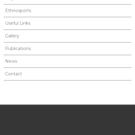
Ethnosports
Useful Links
Gallery
Publications
News
Contact