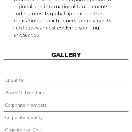
regional and international tournaments
underscores its global appeal and the
dedication of practitioners to preserve its
rich legacy amidst evolving sporting
landscapes.
GALLERY
About Us
Board Of Directors
Corporate Members
Corporate Identity
Organization Chart