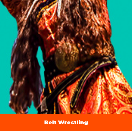
Belt Wrestling