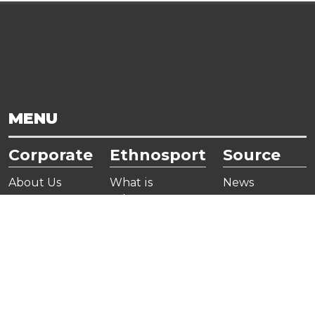
MENU
Corporate
Ethnosport
Source
About Us
What is
News
Ethnosport
Board Of
Gallery
Directors
Ethnosports
Useful Links
Organization
Encyclopedia
Publications
Chart
Corporate
Members