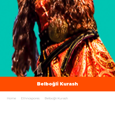
Belboğli Kurash
Home
Ethnospores
Belboğli Kurash