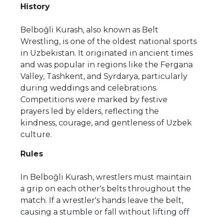
History
Belboğli Kurash, also known as Belt
Wrestling, is one of the oldest national sports
in Uzbekistan. It originated in ancient times
and was popular in regions like the Fergana
Valley, Tashkent, and Syrdarya, particularly
during weddings and celebrations.
Competitions were marked by festive
prayers led by elders, reflecting the
kindness, courage, and gentleness of Uzbek
culture.
Rules
In Belboğli Kurash, wrestlers must maintain
a grip on each other's belts throughout the
match. If a wrestler's hands leave the belt,
causing a stumble or fall without lifting off