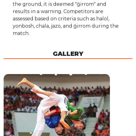
the ground, it is deemed "ğirrom" and
results in a warning. Competitors are
assessed based on criteria such as halol,
yonbosh, chala, jazo, and ğirrom during the
match.
GALLERY