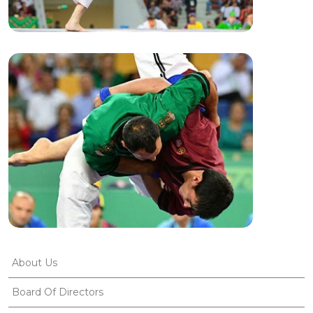
About Us
Board Of Directors