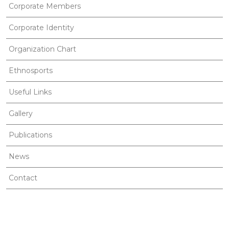
Corporate Members
Corporate Identity
Organization Chart
Ethnosports
Useful Links
Gallery
Publications
News
Contact