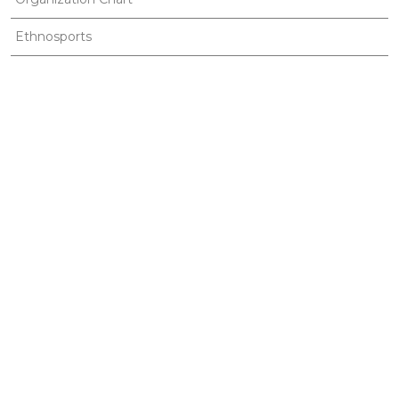
Ethnosports
Useful Links
Gallery
Publications
News
Contact