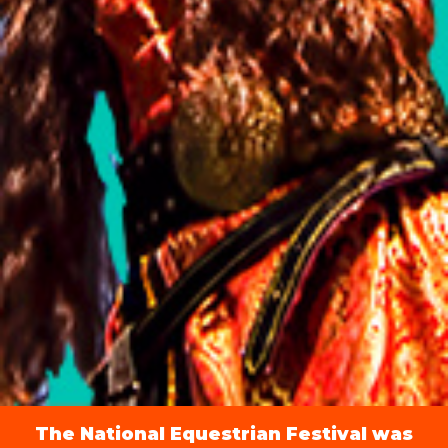
The National Equestrian Festival was