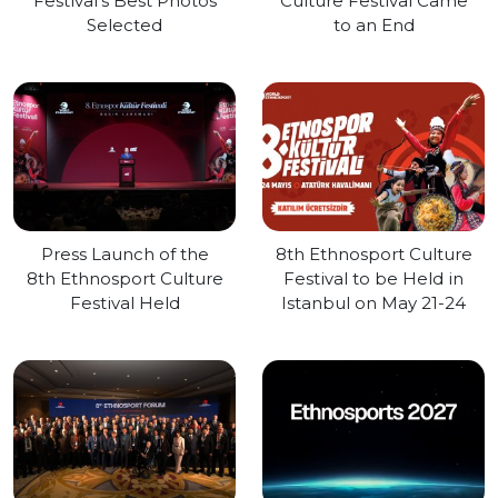
Festival's Best Photos
Culture Festival Came
Selected
to an End
Press Launch of the
8th Ethnosport Culture
8th Ethnosport Culture
Festival to be Held in
Festival Held
Istanbul on May 21-24