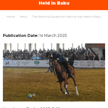
Held in Baku
Home
News
The National Equestrian Festival was Held in Baku
Publication Date:
14 March 2025