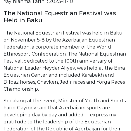
Yayınlanma Tarihi : 2023-11-10
The National Equestrian Festival was
Held in Baku
The National Equestrian Festival was held in Baku
on November 5-8 by the Azerbaijan Equestrian
Federation, a corporate member of the World
Ethnosport Confederation. The National Equestrian
Festival, dedicated to the 100th anniversary of
National Leader Heydar Aliyev, was held at the Bina
Equestrian Center and included Karabakh and
Dilbaz horses, Chavken, Jedir races and Yorga Races
Championship.
Speaking at the event, Minister of Youth and Sports
Farid Gayibov said that Azerbaijani sports are
developing day by day and added: "I express my
gratitude to the leadership of the Equestrian
Federation of the Republic of Azerbaijan for their