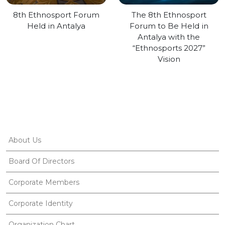
8th Ethnosport Forum
The 8th Ethnosport
Held in Antalya
Forum to Be Held in
Antalya with the
“Ethnosports 2027”
Vision
About Us
Board Of Directors
Corporate Members
Corporate Identity
Organization Chart