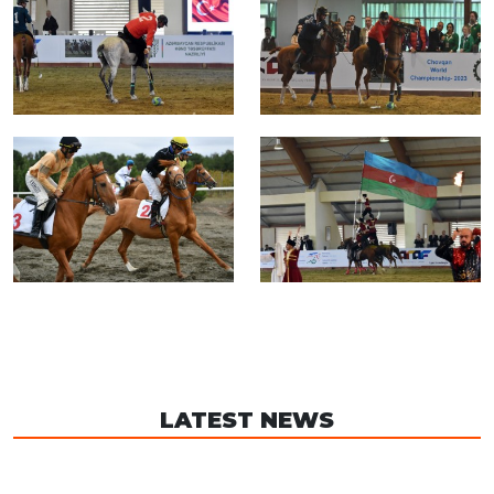
LATEST NEWS