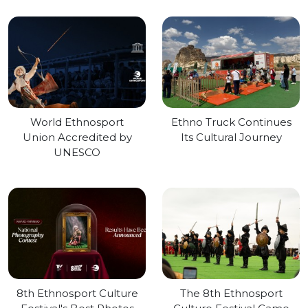
World Ethnosport
Ethno Truck Continues
Union Accredited by
Its Cultural Journey
UNESCO
8th Ethnosport Culture
The 8th Ethnosport