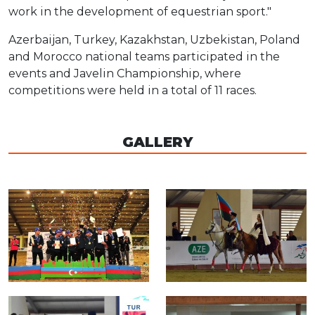
work in the development of equestrian sport."
Azerbaijan, Turkey, Kazakhstan, Uzbekistan, Poland
and Morocco national teams participated in the
events and Javelin Championship, where
competitions were held in a total of 11 races.
GALLERY