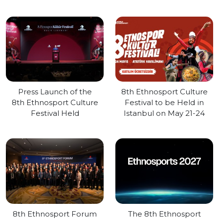
Press Launch of the
8th Ethnosport Culture
8th Ethnosport Culture
Festival to be Held in
Festival Held
Istanbul on May 21-24
8th Ethnosport Forum
The 8th Ethnosport