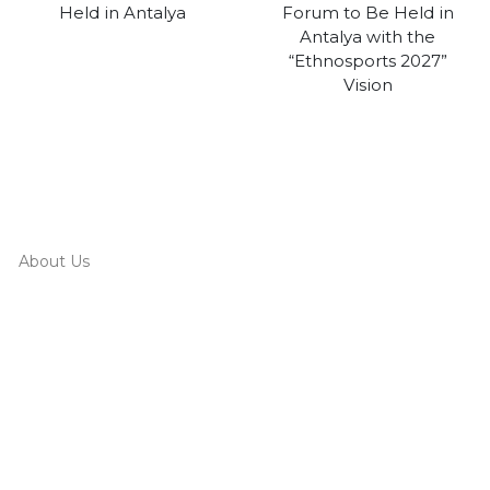
Held in Antalya
Forum to Be Held in
Antalya with the
“Ethnosports 2027”
Vision
About Us
Board Of Directors
Corporate Members
Corporate Identity
Organization Chart