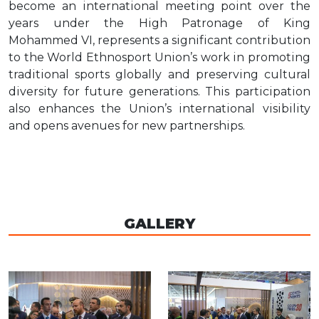
become an international meeting point over the
years under the High Patronage of King
Mohammed VI, represents a significant contribution
to the World Ethnosport Union’s work in promoting
traditional sports globally and preserving cultural
diversity for future generations. This participation
also enhances the Union’s international visibility
and opens avenues for new partnerships.
GALLERY