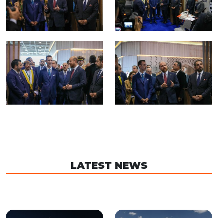
LATEST NEWS