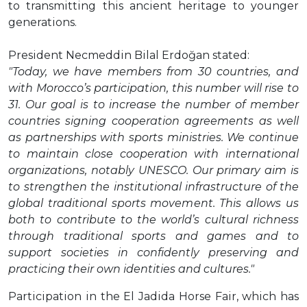
to transmitting this ancient heritage to younger
generations.
President Necmeddin Bilal Erdoğan stated:
"Today, we have members from 30 countries, and
with Morocco’s participation, this number will rise to
31. Our goal is to increase the number of member
countries signing cooperation agreements as well
as partnerships with sports ministries. We continue
to maintain close cooperation with international
organizations, notably UNESCO. Our primary aim is
to strengthen the institutional infrastructure of the
global traditional sports movement. This allows us
both to contribute to the world’s cultural richness
through traditional sports and games and to
support societies in confidently preserving and
practicing their own identities and cultures."
Participation in the El Jadida Horse Fair, which has