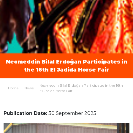
Necmeddin Bilal Erdoğan Participates in
the 16th El Jadida Horse Fair
Necmeddin Bilal Erdoğan Participates in the 16th
Home
News
El Jadida Horse Fair
Publication Date:
30 September 2025