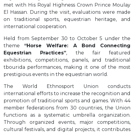
met with His Royal Highness Crown Prince Moulay
El Hassan. During the visit, evaluations were made
on traditional sports, equestrian heritage, and
international cooperation.
Held from September 30 to October 5 under the
theme
“Horse Welfare: A Bond Connecting
Equestrian Practices”
, the fair featured
exhibitions, competitions, panels, and traditional
tbourida performances, making it one of the most
prestigious events in the equestrian world.
The World Ethnosport Union conducts
international efforts to increase the recognition and
promotion of traditional sports and games. With 44
member federations from 30 countries, the Union
functions as a systematic umbrella organization.
Through organized events, major competitions,
cultural festivals, and digital projects, it contributes