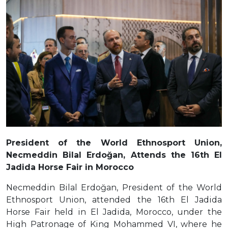
President of the World Ethnosport Union,
Necmeddin Bilal Erdoğan, Attends the 16th El
Jadida Horse Fair in Morocco
Necmeddin Bilal Erdoğan, President of the World
Ethnosport Union, attended the 16th El Jadida
Horse Fair held in El Jadida, Morocco, under the
High Patronage of King Mohammed VI, where he