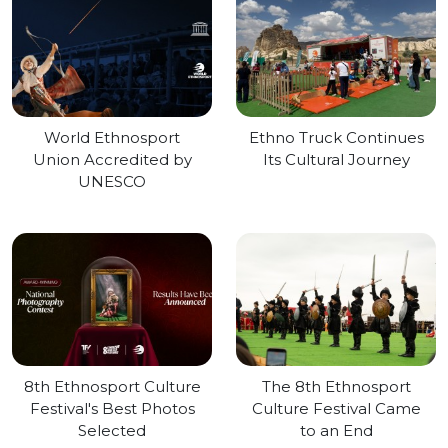
World Ethnosport
Ethno Truck Continues
Union Accredited by
Its Cultural Journey
UNESCO
8th Ethnosport Culture
The 8th Ethnosport
Festival's Best Photos
Culture Festival Came
Selected
to an End