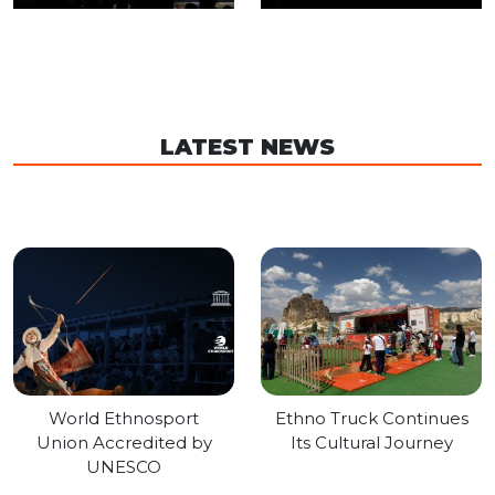
LATEST NEWS
World Ethnosport
Ethno Truck Continues
Union Accredited by
Its Cultural Journey
UNESCO