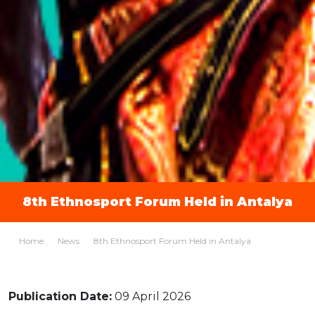
8th Ethnosport Forum Held in Antalya
Home
News
8th Ethnosport Forum Held in Antalya
Publication Date:
09 April 2026