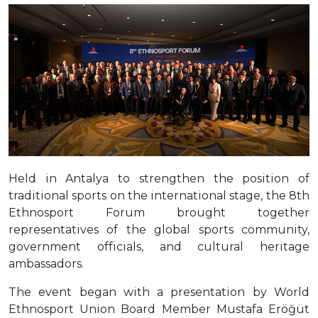
Held in Antalya to strengthen the position of
traditional sports on the international stage, the 8th
Ethnosport Forum brought together
representatives of the global sports community,
government officials, and cultural heritage
ambassadors.
The event began with a presentation by World
Ethnosport Union Board Member Mustafa Eröğüt