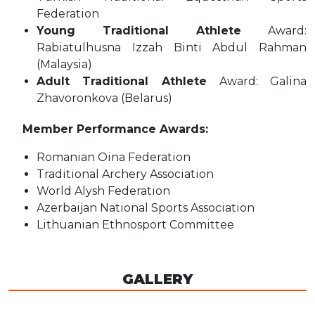
Federation
Young Traditional Athlete
Award:
Rabiatulhusna Izzah Binti Abdul Rahman
(Malaysia)
Adult Traditional Athlete
Award: Galina
Zhavoronkova (Belarus)
Member Performance Awards:
Romanian Oina Federation
Traditional Archery Association
World Alysh Federation
Azerbaijan National Sports Association
Lithuanian Ethnosport Committee
GALLERY