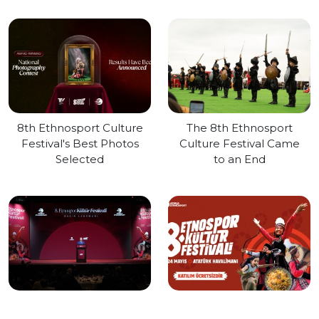
8th Ethnosport Culture
The 8th Ethnosport
Festival's Best Photos
Culture Festival Came
Selected
to an End
Press Launch of the
8th Ethnosport Culture