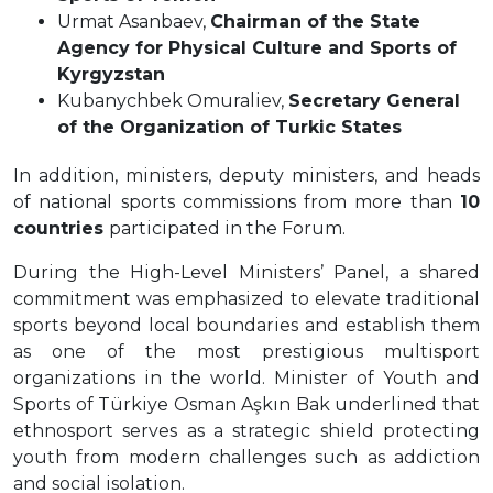
Urmat Asanbaev,
Chairman of the State
Agency for Physical Culture and Sports of
Kyrgyzstan
Kubanychbek Omuraliev,
Secretary General
of the Organization of Turkic States
In addition, ministers, deputy ministers, and heads
of national sports commissions from more than
10
countries
participated in the Forum.
During the High-Level Ministers’ Panel, a shared
commitment was emphasized to elevate traditional
sports beyond local boundaries and establish them
as one of the most prestigious multisport
organizations in the world. Minister of Youth and
Sports of Türkiye Osman Aşkın Bak underlined that
ethnosport serves as a strategic shield protecting
youth from modern challenges such as addiction
and social isolation.