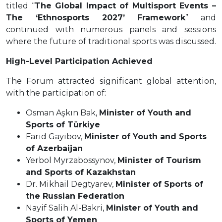
titled “
The Global Impact of Multisport Events –
The ‘Ethnosports 2027’ Framework
” and
continued with numerous panels and sessions
where the future of traditional sports was discussed.
High-Level Participation Achieved
The Forum attracted significant global attention,
with the participation of:
Osman Aşkın Bak,
Minister of Youth and
Sports of Türkiye
Farid Gayibov,
Minister of Youth and Sports
of Azerbaijan
Yerbol Myrzabossynov,
Minister of Tourism
and Sports of Kazakhstan
Dr. Mikhail Degtyarev,
Minister of Sports of
the Russian Federation
Nayif Salih Al-Bakri,
Minister of Youth and
Sports of Yemen