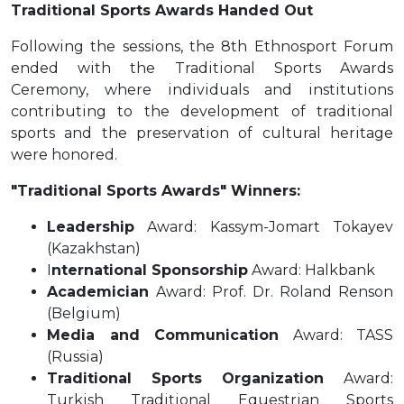
Traditional Sports Awards Handed Out
Following the sessions, the 8th Ethnosport Forum
ended with the Traditional Sports Awards
Ceremony, where individuals and institutions
contributing to the development of traditional
sports and the preservation of cultural heritage
were honored.
"Traditional Sports Awards" Winners:
Leadership
Award: Kassym-Jomart Tokayev
(Kazakhstan)
I
nternational Sponsorship
Award: Halkbank
Academician
Award: Prof. Dr. Roland Renson
(Belgium)
Media and Communication
Award: TASS
(Russia)
Traditional Sports Organization
Award:
Turkish Traditional Equestrian Sports