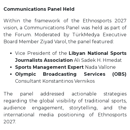
Communications Panel Held
Within the framework of the Ethnosports 2027
vision, a Communications Panel was held as part of
the Forum. Moderated by TürkMedya Executive
Board Member Ziyad Varol, the panel featured:
Vice President of the
Libyan National Sports
Journalists Association
Ali Sadek H. Hmedat
Sports Management Expert
Nada Vallone
Olympic Broadcasting Services (OBS)
Consultant Konstantinos Vernikos
The panel addressed actionable strategies
regarding the global visibility of traditional sports,
audience engagement, storytelling, and the
international media positioning of Ethnosports
2027.