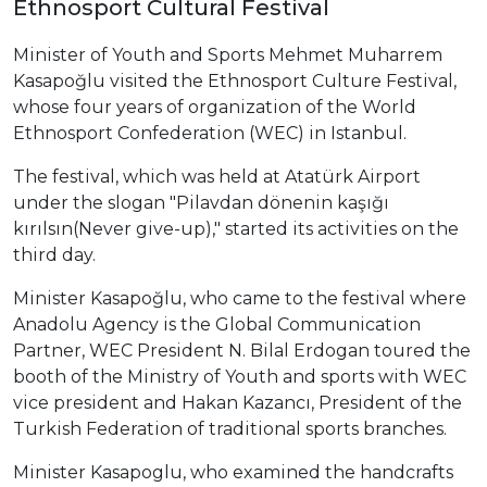
Ethnosport Cultural Festival
Minister of Youth and Sports Mehmet Muharrem
Kasapoğlu visited the Ethnosport Culture Festival,
whose four years of organization of the World
Ethnosport Confederation (WEC) in Istanbul.
The festival, which was held at Atatürk Airport
under the slogan "Pilavdan dönenin kaşığı
kırılsın(Never give-up)," started its activities on the
third day.
Minister Kasapoğlu, who came to the festival where
Anadolu Agency is the Global Communication
Partner, WEC President N. Bilal Erdogan toured the
booth of the Ministry of Youth and sports with WEC
vice president and Hakan Kazancı, President of the
Turkish Federation of traditional sports branches.
Minister Kasapoglu, who examined the handcrafts