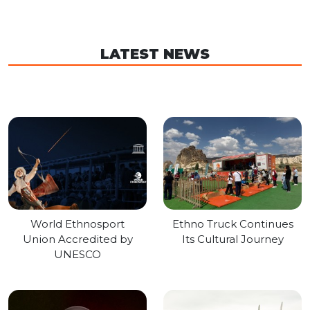
LATEST NEWS
World Ethnosport
Ethno Truck Continues
Union Accredited by
Its Cultural Journey
UNESCO