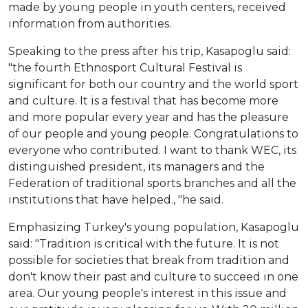
made by young people in youth centers, received
information from authorities.
Speaking to the press after his trip, Kasapoglu said:
"the fourth Ethnosport Cultural Festival is
significant for both our country and the world sport
and culture. It is a festival that has become more
and more popular every year and has the pleasure
of our people and young people. Congratulations to
everyone who contributed. I want to thank WEC, its
distinguished president, its managers and the
Federation of traditional sports branches and all the
institutions that have helped., "he said.
Emphasizing Turkey's young population, Kasapoglu
said: "Tradition is critical with the future. It is not
possible for societies that break from tradition and
don't know their past and culture to succeed in one
area. Our young people's interest in this issue and