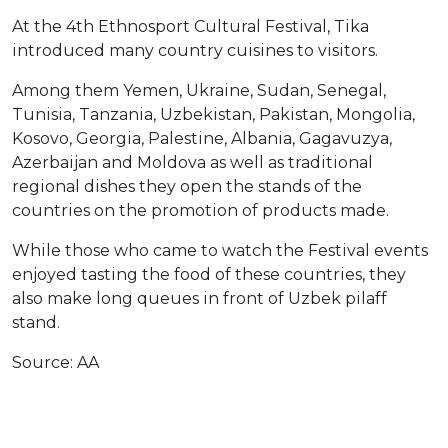
At the 4th Ethnosport Cultural Festival, Tika
introduced many country cuisines to visitors.
Among them Yemen, Ukraine, Sudan, Senegal,
Tunisia, Tanzania, Uzbekistan, Pakistan, Mongolia,
Kosovo, Georgia, Palestine, Albania, Gagavuzya,
Azerbaijan and Moldova as well as traditional
regional dishes they open the stands of the
countries on the promotion of products made.
While those who came to watch the Festival events
enjoyed tasting the food of these countries, they
also make long queues in front of Uzbek pilaff
stand.
Source: AA