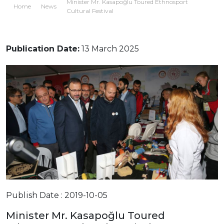
Minister Mr. Kasapoğlu Toured Ethnosport
Home
News
Cultural Festival
Publication Date:
13 March 2025
Publish Date : 2019-10-05
Minister Mr. Kasapoğlu Toured