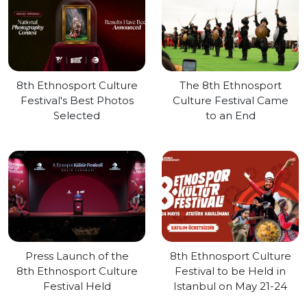
8th Ethnosport Culture
The 8th Ethnosport
Festival's Best Photos
Culture Festival Came
Selected
to an End
Press Launch of the
8th Ethnosport Culture
8th Ethnosport Culture
Festival to be Held in
Festival Held
Istanbul on May 21-24