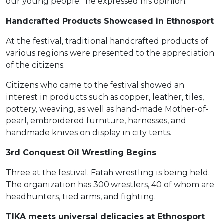
our young people." he expressed his opinion.
Handcrafted Products Showcased in Ethnosport
At the festival, traditional handcrafted products of
various regions were presented to the appreciation
of the citizens.
Citizens who came to the festival showed an
interest in products such as copper, leather, tiles,
pottery, weaving, as well as hand-made Mother-of-
pearl, embroidered furniture, harnesses, and
handmade knives on display in city tents.
3rd Conquest Oil Wrestling Begins
Three at the festival. Fatah wrestling is being held.
The organization has 300 wrestlers, 40 of whom are
headhunters, tied arms, and fighting.
TIKA meets universal delicacies at Ethnosport