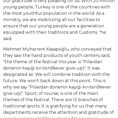
our gratitude is very pleasing for us. With 20 million
young people, Turkey is one of the countries with
the most youthful population in the world. As a
ministry, we are mobilizing all our facilities to
ensure that our young people are a generation
equipped with their traditions and Customs. "he
said.
Mehmet Muharrem Kasapoğlu, who conveyed that
they saw the hand products of youth centers, said,
"the theme of the festival this year is "Pilavdan
dönenin kaşığı kırılsın(Never give-up)". It was
designated as'. We will combine tradition with the
future. We won't back down at this point. This is
why we say "Pilavdan dönenin kaşığı kırılsın(Never
give-up)". Sport, of course, is one of the main
themes of the festival. There are 12 branches of
traditional sports. It is gratifying for us that many
departments receive the attention and gratitude of