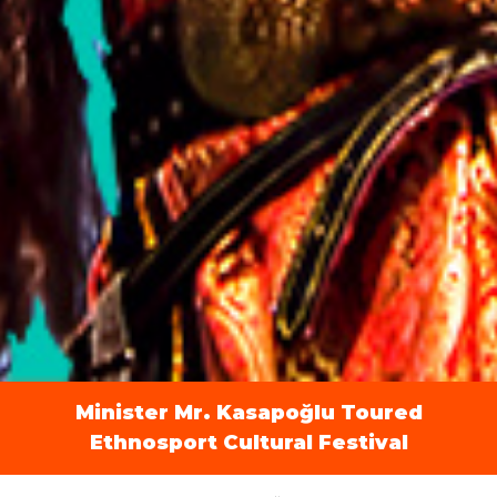
Minister Mr. Kasapoğlu Toured
Ethnosport Cultural Festival