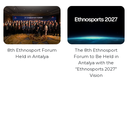
8th Ethnosport Forum
The 8th Ethnosport
Held in Antalya
Forum to Be Held in
Antalya with the
“Ethnosports 2027”
Vision
About Us