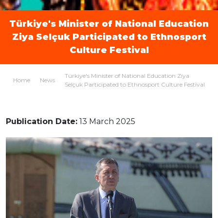
Türkiye's Minister of National Education
Ziya Selçuk Participated to Ethnosport
Culture Festival
Türkiye's Minister of National Education Ziya
Home
News
Selçuk Participated to Ethnosport Culture Festival
Publication Date:
13 March 2025