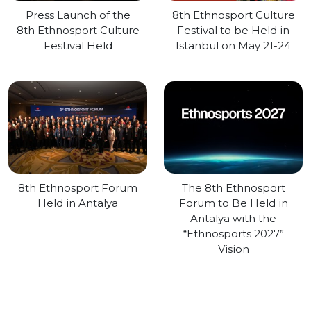
Press Launch of the
8th Ethnosport Culture
8th Ethnosport Culture
Festival to be Held in
Festival Held
Istanbul on May 21-24
8th Ethnosport Forum
The 8th Ethnosport
Held in Antalya
Forum to Be Held in
Antalya with the
“Ethnosports 2027”
Vision