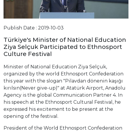
Publish Date : 2019-10-03
Türkiye's Minister of National Education
Ziya Selçuk Participated to Ethnosport
Culture Festival
Minister of National Education Ziya Selçuk,
organized by the world Ethnosport Confederation
this year with the slogan "Pilavdan dönenin kaşığı
kırılsın(Never give-up)" at Atatürk Airport, Anadolu
Agency is the global Communication Partner 4. In
his speech at the Ethnosport Cultural Festival, he
expressed his excitement to be present at the
opening of the festival.
President of the World Ethnosport Confederation