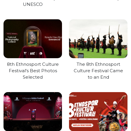
UNESCO
8th Ethnosport Culture
The 8th Ethnosport
Festival's Best Photos
Culture Festival Came
Selected
to an End