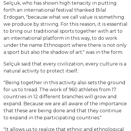
Selçuk, who has shown high tenacity in putting
forth an international festival thanked Bilal
Erdogan, "because what we call value is something
we produce by striving. For this reason, it is essential
to bring our traditional sports together with art to
an international platform in this way, to do work
under the name Ethnosport where there is not only
a sport but also the shadow of art." was in the form.
Selçuk said that every civilization, every culture is a
natural activity to protect itself.:
"Being together in this activity also sets the ground
for us to tread. The work of 960 athletes from 17
countries in 12 different branches will grow and
expand. Because we are all aware of the importance
that these are being done and that they continue
to expand in the participating countries."
"It allows us to realize that ethnic and ethnological