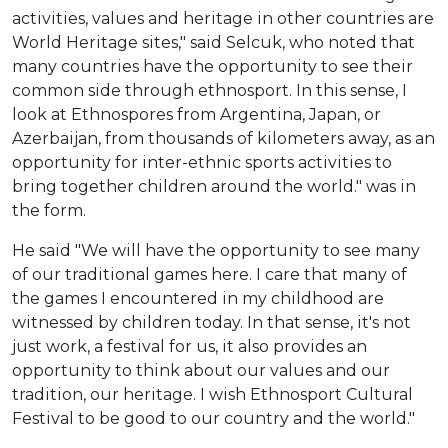
activities, values and heritage in other countries are
World Heritage sites," said Selcuk, who noted that
many countries have the opportunity to see their
common side through ethnosport. In this sense, I
look at Ethnospores from Argentina, Japan, or
Azerbaijan, from thousands of kilometers away, as an
opportunity for inter-ethnic sports activities to
bring together children around the world." was in
the form.
He said "We will have the opportunity to see many
of our traditional games here. I care that many of
the games I encountered in my childhood are
witnessed by children today. In that sense, it's not
just work, a festival for us, it also provides an
opportunity to think about our values and our
tradition, our heritage. I wish Ethnosport Cultural
Festival to be good to our country and the world."