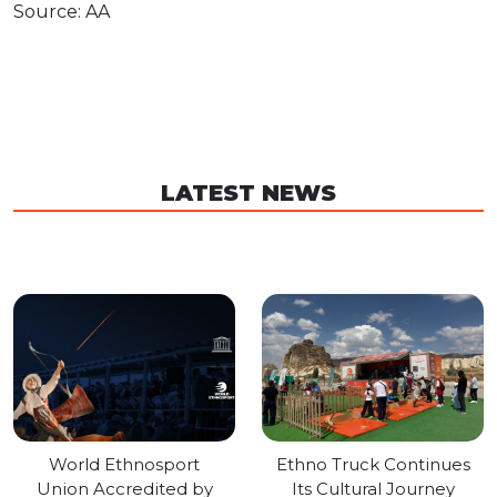
Source: AA
LATEST NEWS
World Ethnosport
Ethno Truck Continues
Union Accredited by
Its Cultural Journey