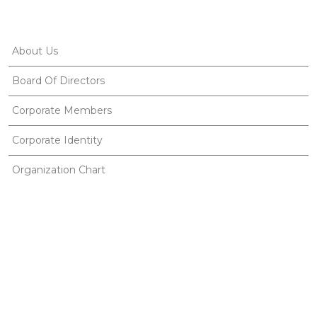
About Us
Board Of Directors
Corporate Members
Corporate Identity
Organization Chart
Ethnosports
Useful Links
Gallery
Publications