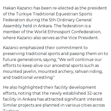
Hakan Kazancı has been re-elected as the president
of the Türkiye Traditional Equestrian Sports
Federation during the 5th Ordinary General
Assembly held in Ankara. The federation is a
member of the World Ethnosport Confederation,
where Kazancı also serves as the Vice President.
Kazancı emphasized their commitment to
preserving traditional sports and passing them on to
future generations, saying, "We will continue our
efforts to keep alive our ancestral sports such as
mounted javelin, mounted archery, rahvan riding,
and traditional wrestling."
He also highlighted their facility development
efforts, noting that the newly established 32-acre
facility in Ankara has attracted significant interest.
Similar projects are planned in various cities across