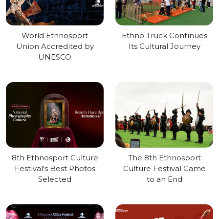
World Ethnosport
Ethno Truck Continues
Union Accredited by
Its Cultural Journey
UNESCO
8th Ethnosport Culture
The 8th Ethnosport
Festival's Best Photos
Culture Festival Came
Selected
to an End