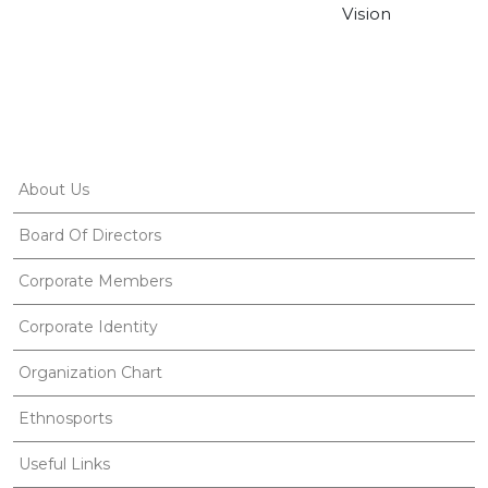
Vision
About Us
Board Of Directors
Corporate Members
Corporate Identity
Organization Chart
Ethnosports
Useful Links