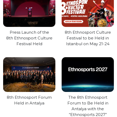
Press Launch of the
8th Ethnosport Culture
8th Ethnosport Culture
Festival to be Held in
Festival Held
Istanbul on May 21-24
8th Ethnosport Forum
The 8th Ethnosport
Held in Antalya
Forum to Be Held in
Antalya with the
“Ethnosports 2027”