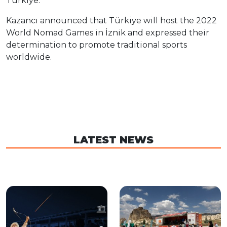
Türkiye.
Kazancı announced that Türkiye will host the 2022
World Nomad Games in İznik and expressed their
determination to promote traditional sports
worldwide.
LATEST NEWS