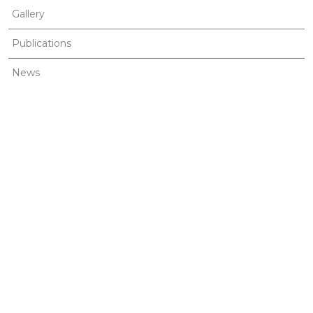
Gallery
Publications
News
Contact
MENU