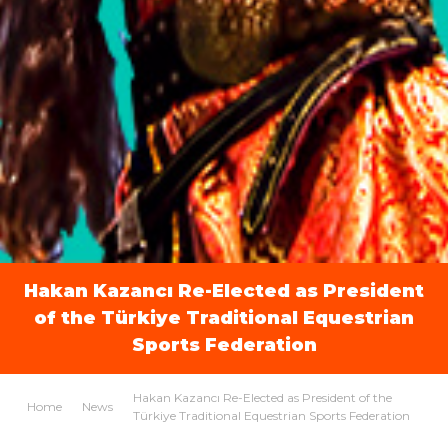
Hakan Kazancı Re-Elected as President
of the Türkiye Traditional Equestrian
Sports Federation
Hakan Kazancı Re-Elected as President of the
Home
News
Türkiye Traditional Equestrian Sports Federation