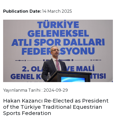
Publication Date:
14 March 2025
Yayınlanma Tarihi : 2024-09-29
Hakan Kazancı Re-Elected as President
of the Türkiye Traditional Equestrian
Sports Federation