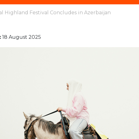
al Highland Festival Concludes in Azerbaijan
:
18 August 2025