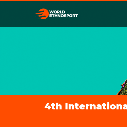
4th Internationa