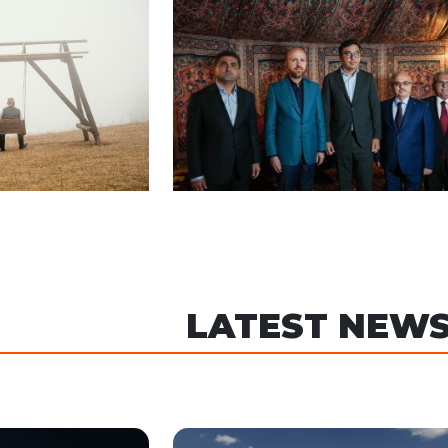
LATEST NEW