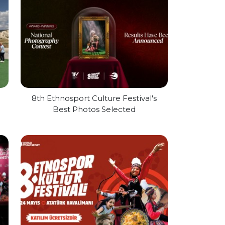
l
8th Ethnosport Culture Festival's
Best Photos Selected