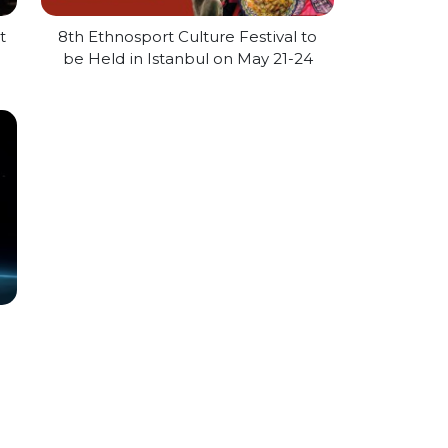
t
8th Ethnosport Culture Festival to
be Held in Istanbul on May 21-24