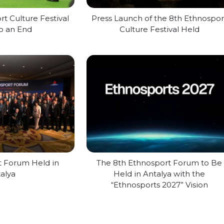
t Culture Festival
Press Launch of the 8th Ethnospor
o an End
Culture Festival Held
t Forum Held in
The 8th Ethnosport Forum to Be
alya
Held in Antalya with the
“Ethnosports 2027” Vision