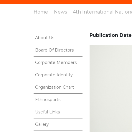
Home
News
4th International Nation
Publication Date
About Us
Board Of Directors
Corporate Members
Corporate Identity
Organization Chart
Ethnosports
Useful Links
Gallery