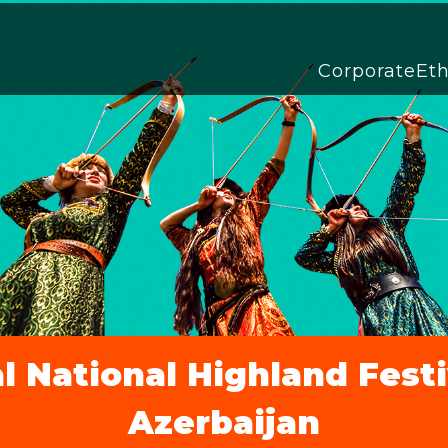
Corporate
Et
l National Highland Fest
Azerbaijan