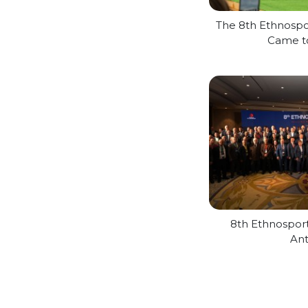
The 8th Ethnospor
Came t
8th Ethnospor
Ant