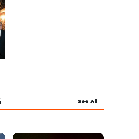
S
See All