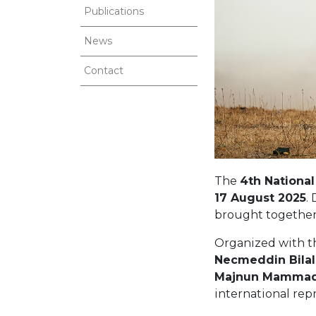
Publications
News
Contact
The
4th National
17 August 2025
.
brought together 
Organized with t
Necmeddin Bilal
Majnun Mammadov
international rep