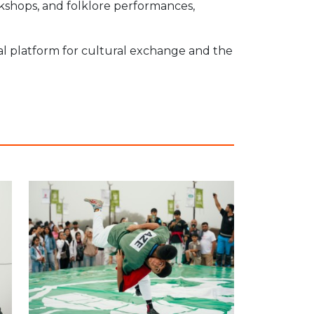
rkshops, and folklore performances,
onal platform for cultural exchange and the