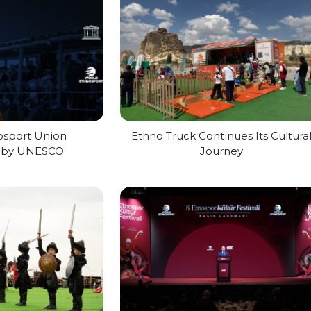
osport Union
Ethno Truck Continues Its Cultura
d by UNESCO
Journey