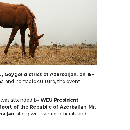
 Göygöl district of Azerbaijan, on 15–
nd and nomadic culture, the event
al was attended by
WEU President
Sport of the Republic of Azerbaijan
,
Mr.
baijan
, along with senior officials and