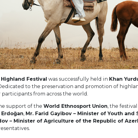
 Highland Festival
was successfully held in
Khan Yurdu,
 Dedicated to the preservation and promotion of highla
participants from across the world.
he support of the
World Ethnosport Union
, the festiv
 Erdoğan
,
Mr. Farid Gayibov – Minister of Youth and 
 – Minister of Agriculture of the Republic of Azer
resentatives.