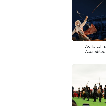
World Ethn
Accredite