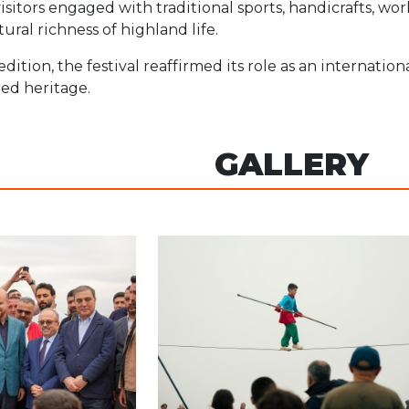
isitors engaged with traditional sports, handicrafts, wo
tural richness of highland life.
edition, the festival reaffirmed its role as an internati
ed heritage.
GALLERY