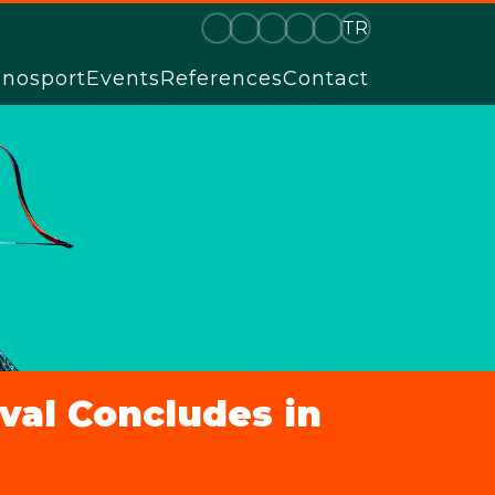
TR
hnosport
Events
References
Contact
ival Concludes in