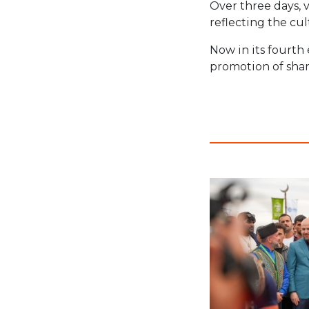
Over three days, v
reflecting the cul
Now in its fourth 
promotion of shar