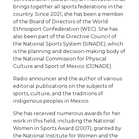
brings together all sports federations in the
country. Since 2021, she has been a member
of the Board of Directors of the World
Ethnosport Confederation (WEC). She has
also been part of the Directive Council of
the National Sports System (SINADE), which
is the planning and decision-making body of
the National Commission for Physical
Culture and Sport of Mexico (CONADE).
Radio announcer and the author of various
editorial publications on the subjects of
sports, culture, and the traditions of
indigenous peoples in Mexico.
She has received numerous awards for her
work in this field, including the National
Women in Sports Award (2007), granted by
the National Institute for Women and the