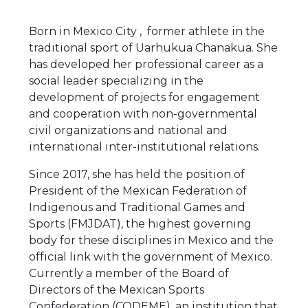
Born in Mexico City , former athlete in the
traditional sport of Uarhukua Chanakua. She
has developed her professional career as a
social leader specializing in the
development of projects for engagement
and cooperation with non-governmental
civil organizations and national and
international inter-institutional relations.
Since 2017, she has held the position of
President of the Mexican Federation of
Indigenous and Traditional Games and
Sports (FMJDAT), the highest governing
body for these disciplines in Mexico and the
official link with the government of Mexico.
Currently a member of the Board of
Directors of the Mexican Sports
Confederation (CODEME), an institution that