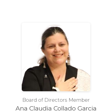
Board of Directors Member
Ana Claudia Collado Garcia