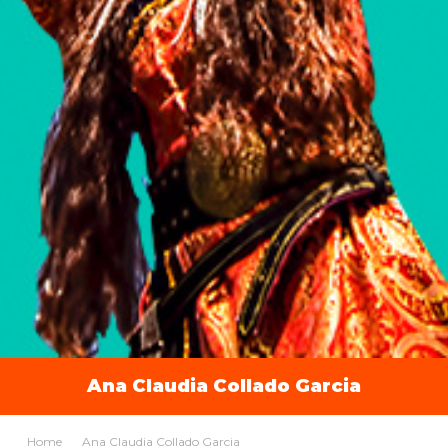
Ana Claudia Collado Garcia
Home
Ana Claudia Collado Garcia