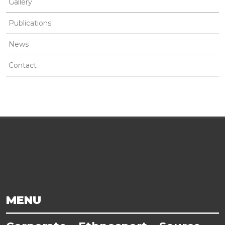
Gallery
Publications
News
Contact
MENU