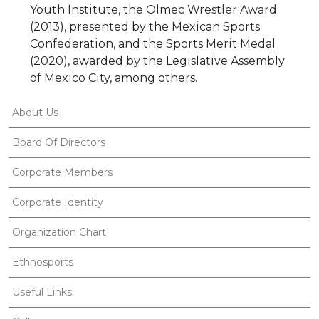
Youth Institute, the Olmec Wrestler Award
(2013), presented by the Mexican Sports
Confederation, and the Sports Merit Medal
(2020), awarded by the Legislative Assembly
of Mexico City, among others.
About Us
Board Of Directors
Corporate Members
Corporate Identity
Organization Chart
Ethnosports
Useful Links