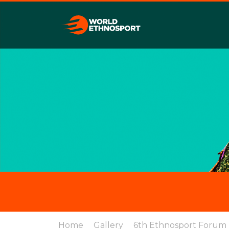
Home
Gallery
6th Ethnosport Forum