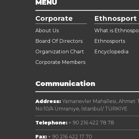
MENU
Corporate
Ethnosport
About Us
What is Ethnospo
Board Of Directors
Ethnosports
Organization Chart
Encyclopedia
Corporate Members
Communication
Address:
Yamanevler Mahallesi, Ahmet Te
No:10/A Ümraniye, İstanbul/ TÜRKİYE
Telephone:
+ 90 216 422 78 78
Fax:
+ 90 216 422 17 70