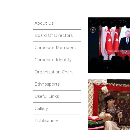
About Us
Board Of Directors
Corporate Members
Corporate Identity
Organization Chart
Ethnosports
Useful Links
Gallery
Publications