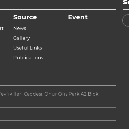
S
Source
Event
rt
News
Gallery
Useful Links
Publications
vfik İleri Caddesi, Onur Ofis Park A2 Blok