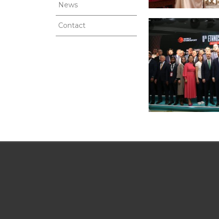
News
Contact