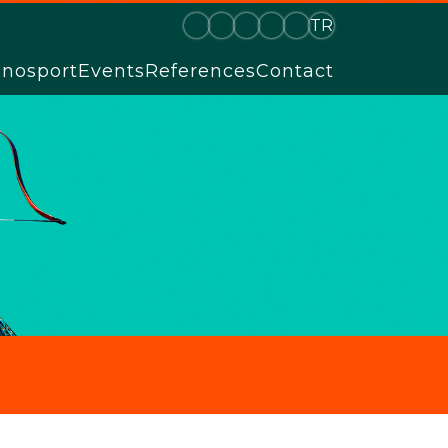
TR
hnosport
Events
References
Contact