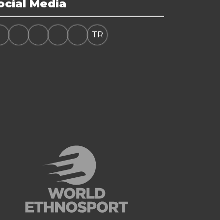
ocial Media
TR