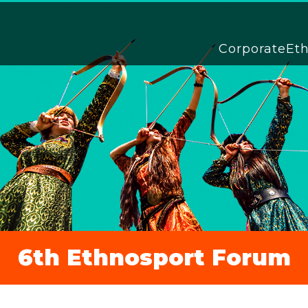
Corporate
Et
6th Ethnosport Forum