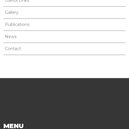
Useful Links
Gallery
Publications
News
Contact
MENU