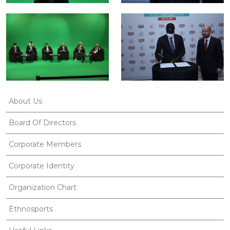
About Us
Board Of Directors
Corporate Members
Corporate Identity
Organization Chart
Ethnosports