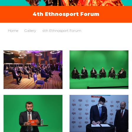
4th Ethnosport Forum
Home
Gallery
4th Ethnosport Forum