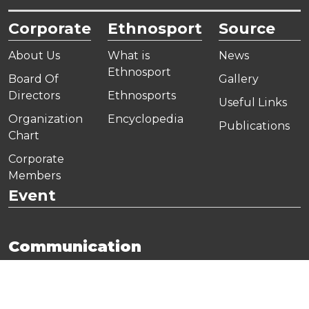
Corporate
Ethnosport
Source
About Us
What is
News
Ethnosport
Board Of
Gallery
Directors
Ethnosports
Useful Links
Organization
Encyclopedia
Publications
Chart
Corporate
Members
Event
Communication
Address:
Yamanevler Mahallesi, Ahmet Tevfik İleri
Caddesi, Onur Ofis Park A2 Blok No:10/A Ümraniye,