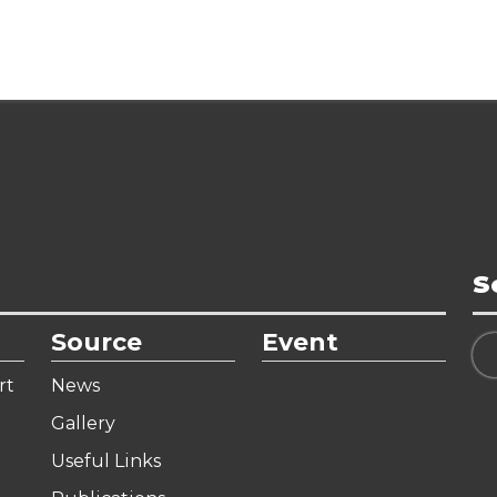
S
Source
Event
rt
News
Gallery
Useful Links