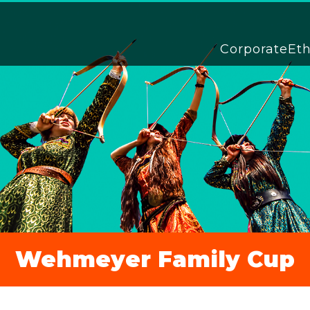
Corporate
Et
Wehmeyer Family Cup