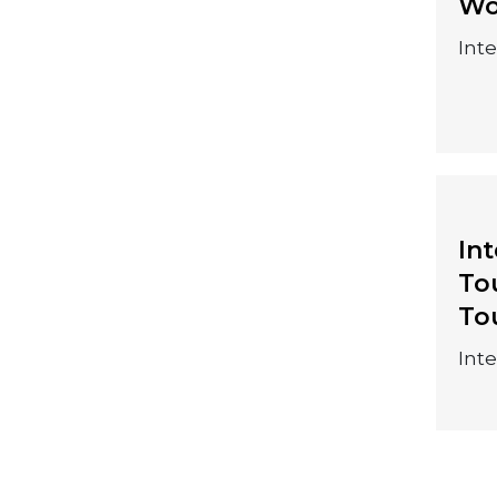
25-28 August
Wo
2026
Int
In
To
10-13 August 2026
To
Int