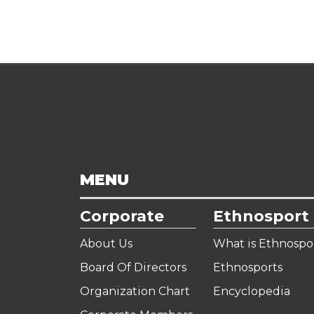
MENU
Corporate
Ethnosport
About Us
What is Ethnospo
Board Of Directors
Ethnosports
Organization Chart
Encyclopedia