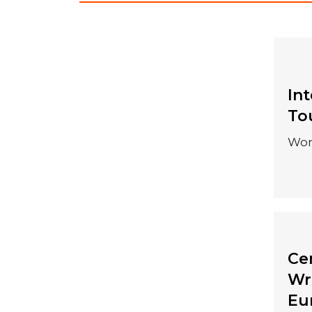
In
04 December
To
2026
Wor
Cen
20 September
Wr
Eu
2026