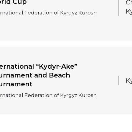
rld Cup
C
K
ernational Federation of Kyrgyz Kurosh
ternational “Kydyr-Ake”
urnament and Beach
K
urnament
ernational Federation of Kyrgyz Kurosh