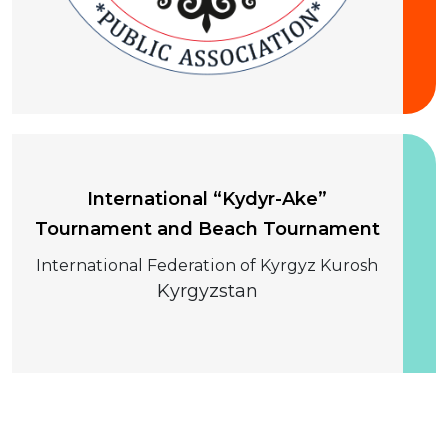
10-13 August 2026
International “Kydyr-Ake”
Tournament and Beach Tournament
International Federation of Kyrgyz Kurosh
Kyrgyzstan