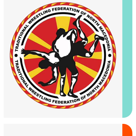
25-28 August 2026