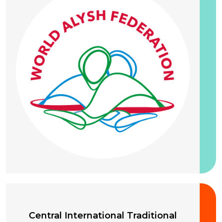
20 September 2026
Central International Traditional