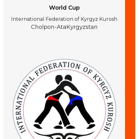
World Cup
International Federation of Kyrgyz Kurosh
Cholpon-Ata
Kyrgyzstan