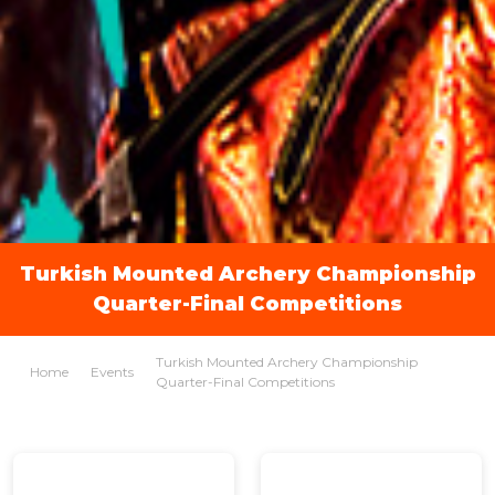
Turkish Mounted Archery Championship
Quarter-Final Competitions
Turkish Mounted Archery Championship
Home
Events
Quarter-Final Competitions