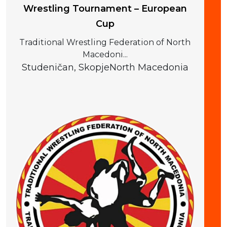
Wrestling Tournament – European
Cup
Traditional Wrestling Federation of North
Macedoni...
Studeničan, Skopje
North Macedonia