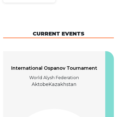
CURRENT EVENTS
04 December 2026
International Ospanov Tournament
World Alysh Federation
Aktobe
Kazakhstan