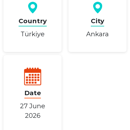
Country
City
Türkiye
Ankara
Date
27 June
2026