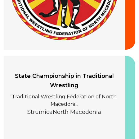
20 September 2026
State Championship in Traditional
Wrestling
Traditional Wrestling Federation of North
Macedoni...
Strumica
North Macedonia