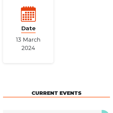
Date
13 March
2024
CURRENT EVENTS
04 December 2026