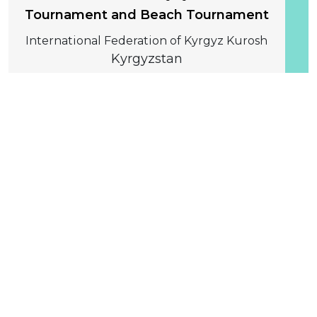
Tournament and Beach Tournament
International Federation of Kyrgyz Kurosh
Kyrgyzstan