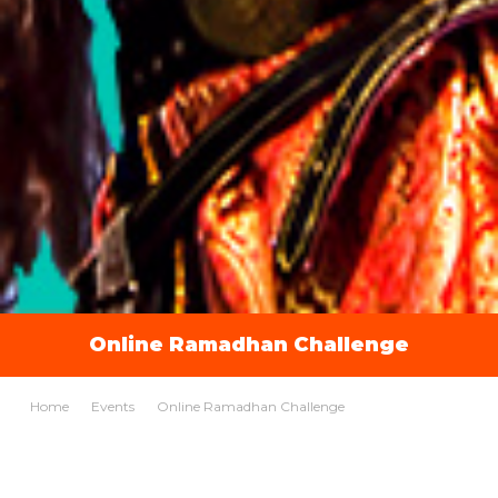
Online Ramadhan Challenge
Home
Events
Online Ramadhan Challenge