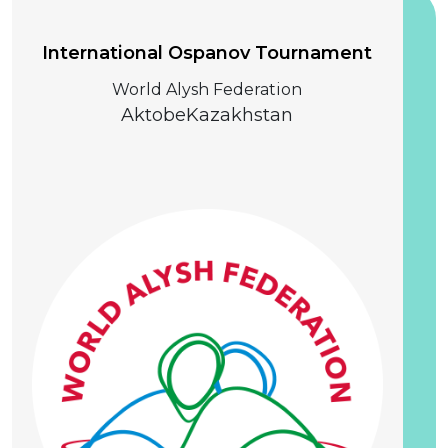
International Ospanov Tournament
World Alysh Federation
Aktobe
Kazakhstan