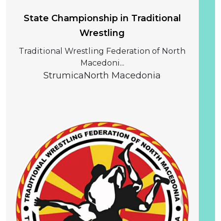
State Championship in Traditional
Wrestling
Traditional Wrestling Federation of North
Macedoni...
Strumica
North Macedonia