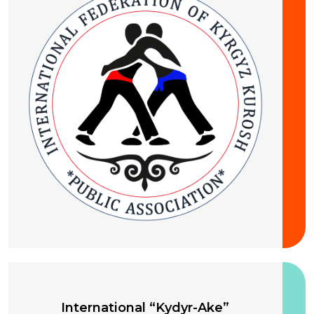
10-13 August 2026
International “Kydyr-Ake”