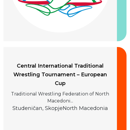
20 September 2026
Central International Traditional
Wrestling Tournament – European
Cup
Traditional Wrestling Federation of North
Macedoni...
Studeničan, Skopje
North Macedonia