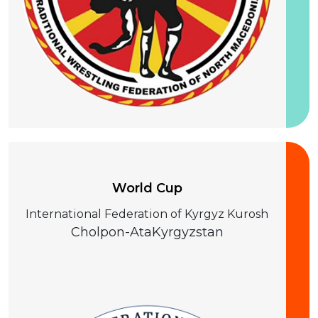
25-28 August 2026
World Cup
International Federation of Kyrgyz Kurosh
Cholpon-Ata
Kyrgyzstan