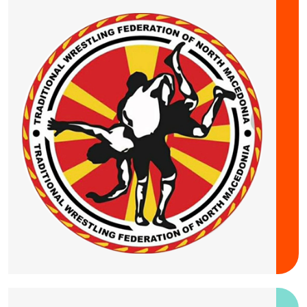
20 September 2026