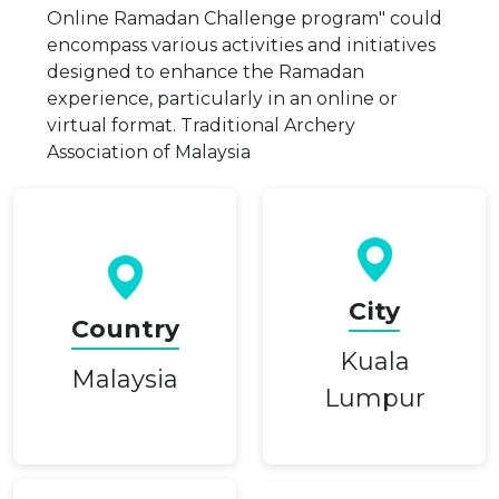
Online Ramadan Challenge program" could
encompass various activities and initiatives
designed to enhance the Ramadan
experience, particularly in an online or
virtual format. Traditional Archery
Association of Malaysia
City
Country
Kuala
Malaysia
Lumpur