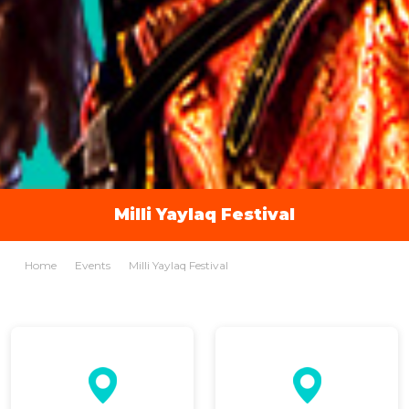
Milli Yaylaq Festival
Home
Events
Milli Yaylaq Festival