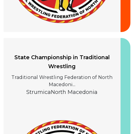
20 September 2026
State Championship in Traditional
Wrestling
Traditional Wrestling Federation of North
Macedoni...
Strumica
North Macedonia