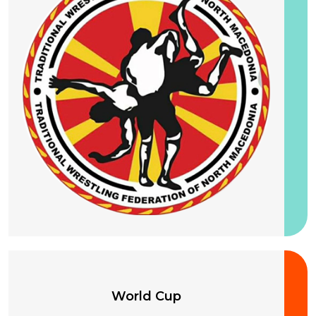
25-28 August 2026
World Cup