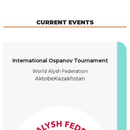
CURRENT EVENTS
04 December 2026
International Ospanov Tournament
World Alysh Federation
Aktobe
Kazakhstan