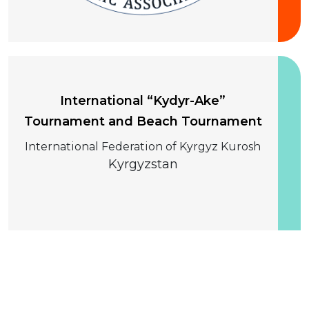
10-13 August 2026
International “Kydyr-Ake”
Tournament and Beach Tournament
International Federation of Kyrgyz Kurosh
Kyrgyzstan