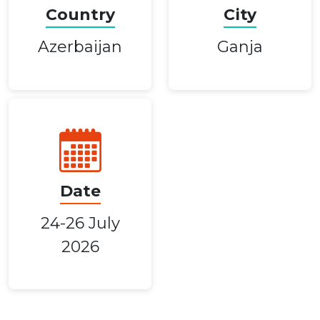
Country
City
Azerbaijan
Ganja
Date
24-26 July
2026