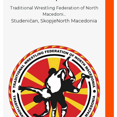
Traditional Wrestling Federation of North
Macedoni...
Studeničan, Skopje
North Macedonia