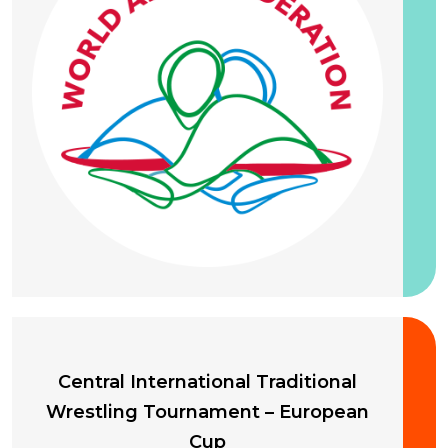
20 September 2026
Central International Traditional
Wrestling Tournament – European
Cup