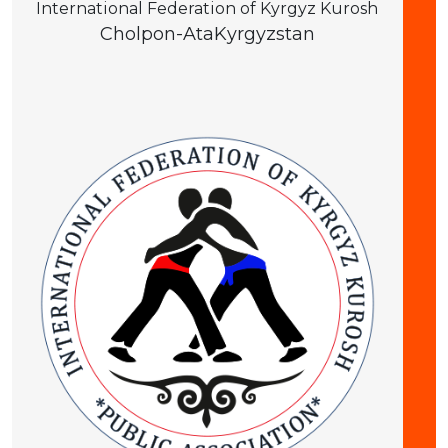
International Federation of Kyrgyz Kurosh
Cholpon-Ata
Kyrgyzstan