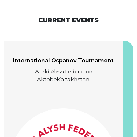
CURRENT EVENTS
04 December 2026
International Ospanov Tournament
World Alysh Federation
Aktobe
Kazakhstan