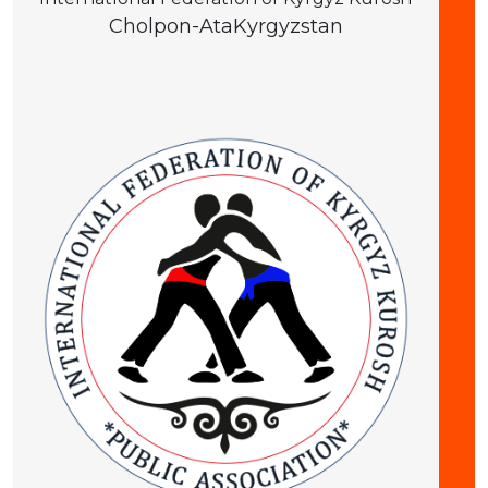
Cholpon-Ata
Kyrgyzstan