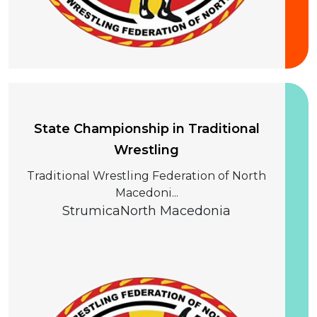
20 September 2026
State Championship in Traditional
Wrestling
Traditional Wrestling Federation of North
Macedoni...
Strumica
North Macedonia