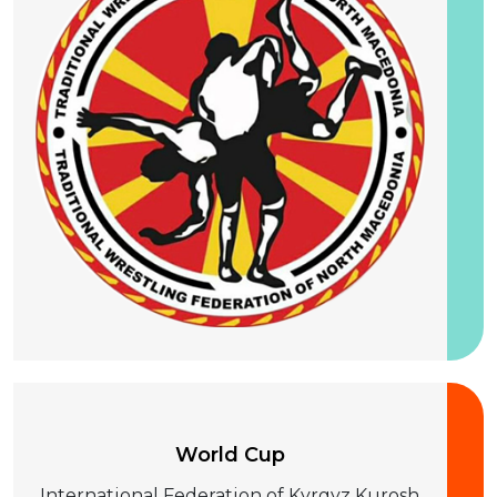
25-28 August 2026
World Cup
International Federation of Kyrgyz Kurosh