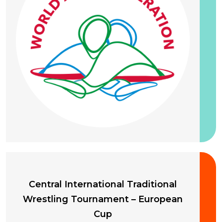
20 September 2026
Central International Traditional
Wrestling Tournament – European
Cup