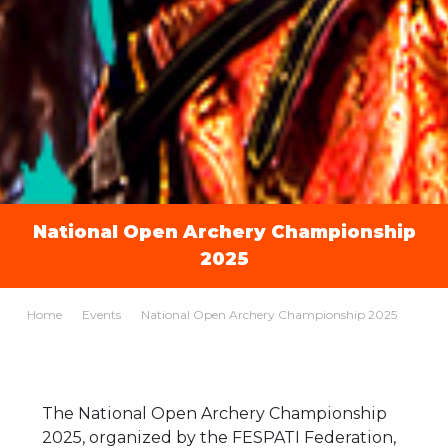
National Open Archery Championship
2025
Home
Events
National Open Archery Championship 2025
The National Open Archery Championship
2025, organized by the FESPATI Federation,