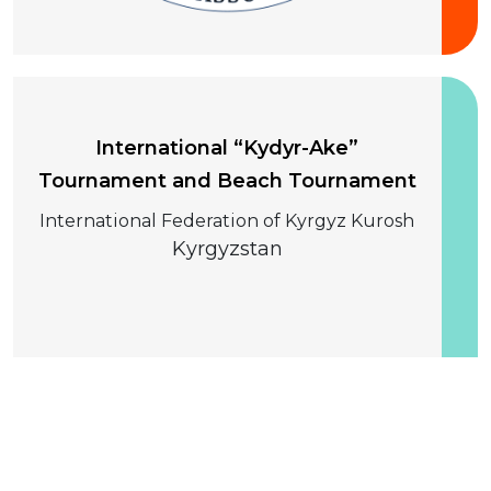
10-13 August 2026
International “Kydyr-Ake”
Tournament and Beach Tournament
International Federation of Kyrgyz Kurosh
Kyrgyzstan