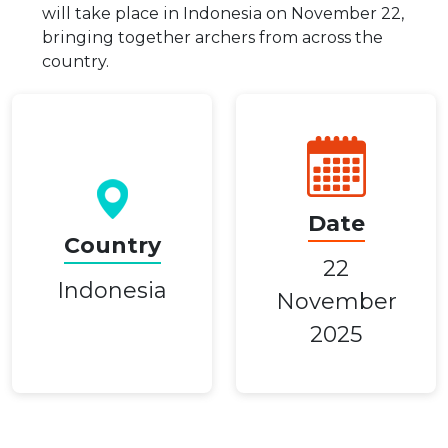
will take place in Indonesia on November 22,
bringing together archers from across the
country.
Date
Country
22
Indonesia
November
2025