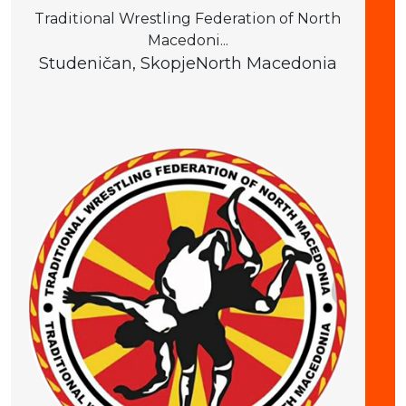
Traditional Wrestling Federation of North
Macedoni...
Studeničan, Skopje
North Macedonia