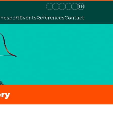
TR
hnosport
Events
References
Contact
ry