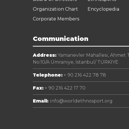
Organization Chart
Encyclopedia
Corporate Members
Communication
Address:
Yamanevler Mahallesi, Ahmet Te
No:10/A Ümraniye, İstanbul/ TÜRKİYE
Telephone:
+ 90 216 422 78 78
Fax:
+ 90 216 422 17 70
Email:
info@worldethnosport.org