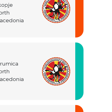
kopje
orth
acedonia
trumica
orth
acedonia