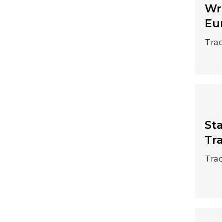
20 September
Wr
Eu
2026
Trad
St
20 September
Tr
2026
Trad