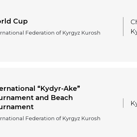
rld Cup
C
K
ernational Federation of Kyrgyz Kurosh
ternational “Kydyr-Ake”
urnament and Beach
K
urnament
ernational Federation of Kyrgyz Kurosh