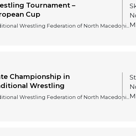
estling Tournament –
S
ropean Cup
N
M
itional Wrestling Federation of North Macedoni...
ate Championship in
S
aditional Wrestling
N
M
itional Wrestling Federation of North Macedoni...