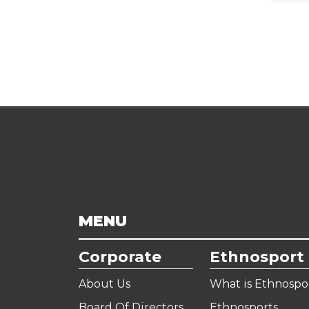
MENU
Corporate
Ethnosport
About Us
What is Ethnospo
Board Of Directors
Ethnosports