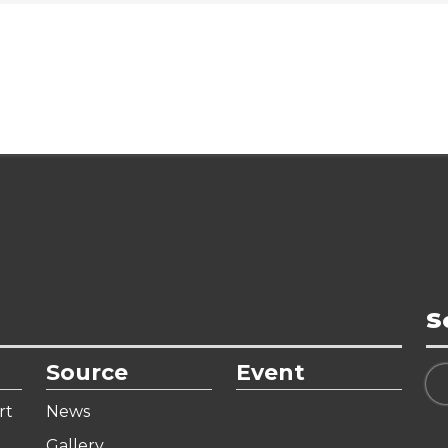
S
Source
Event
rt
News
Gallery