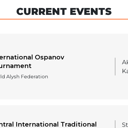
CURRENT EVENTS
ternational Ospanov
A
urnament
K
ld Alysh Federation
tral International Traditional
S