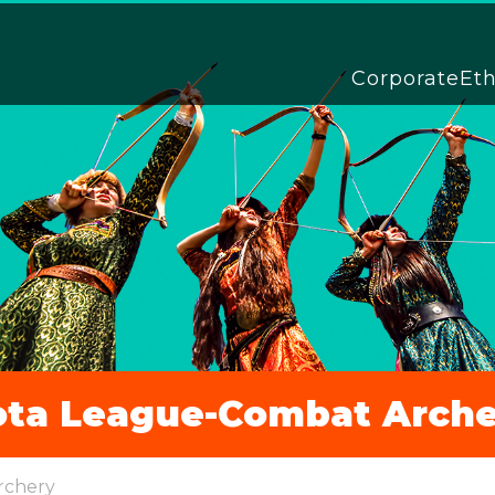
Corporate
Et
ota League-Combat Arche
rchery