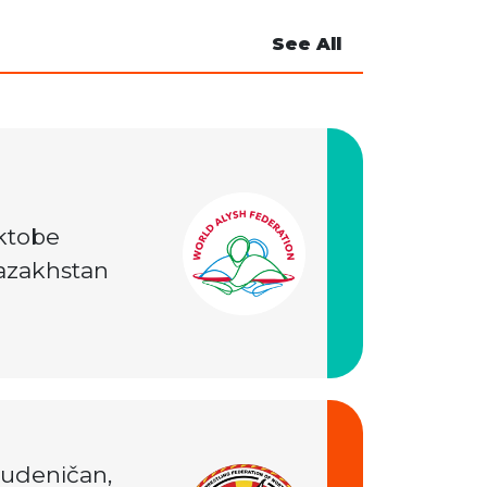
See All
ktobe
azakhstan
tudeničan,