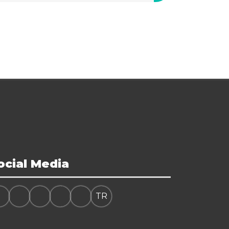
ocial Media
TR