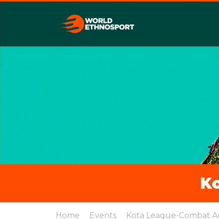
K
Home
Events
Kota League-Combat A