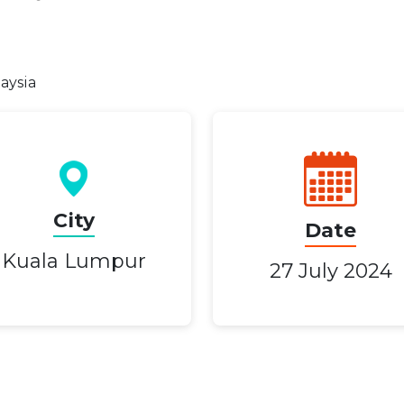
laysia
City
Date
Kuala Lumpur
27 July 2024