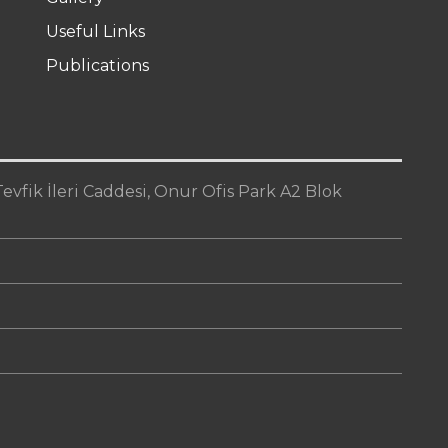
Useful Links
Publications
vfik İleri Caddesi, Onur Ofis Park A2 Blok