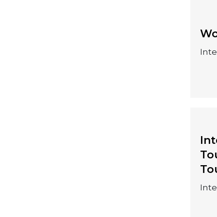
25-28 August
Wo
2026
Int
In
To
10-13 August 2026
To
Int