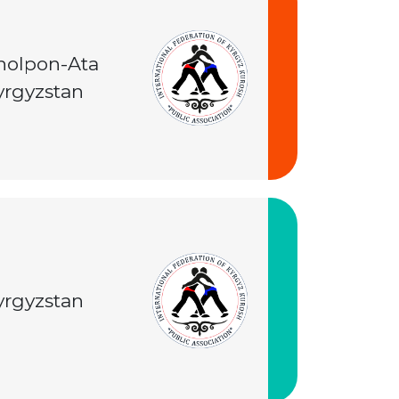
holpon-Ata
yrgyzstan
yrgyzstan