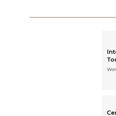
In
04 December
To
2026
Wor
Cen