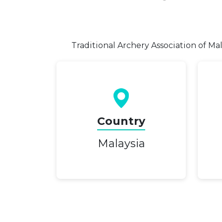
Traditional Archery Association of Ma
Country
Malaysia