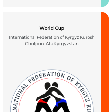
25-28 August 2026
World Cup
International Federation of Kyrgyz Kurosh
Cholpon-Ata
Kyrgyzstan