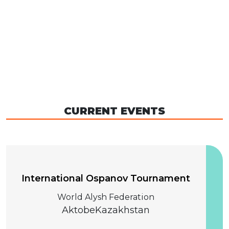
CURRENT EVENTS
04 December 2026
International Ospanov Tournament
World Alysh Federation
Aktobe
Kazakhstan