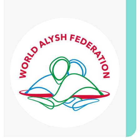
20 September 2026