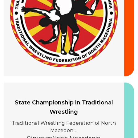
20 September 2026
State Championship in Traditional
Wrestling
Traditional Wrestling Federation of North
Macedoni...