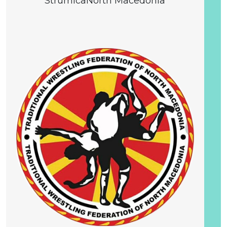
Strumica
North Macedonia