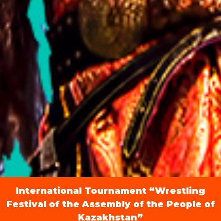
International Tournament “Wrestling
Festival of the Assembly of the People of
Kazakhstan”