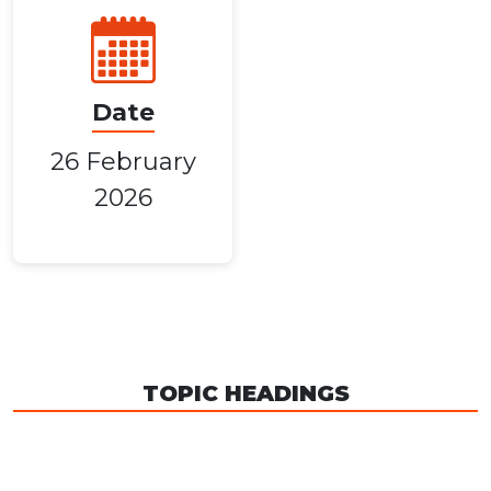
Date
26 February
2026
TOPIC HEADINGS