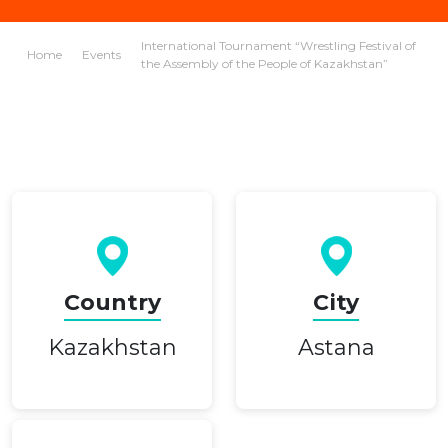
International Tournament “Wrestling Festival of
Home
Events
the Assembly of the People of Kazakhstan”
Country
City
Kazakhstan
Astana