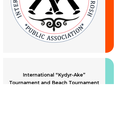
10-13 August 2026
International “Kydyr-Ake”
Tournament and Beach Tournament
International Federation of Kyrgyz Kurosh
Kyrgyzstan