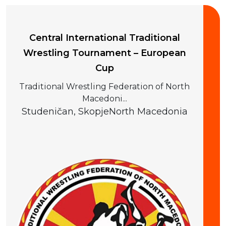
Central International Traditional
Wrestling Tournament – European
Cup
Traditional Wrestling Federation of North
Macedoni...
Studeničan, Skopje
North Macedonia