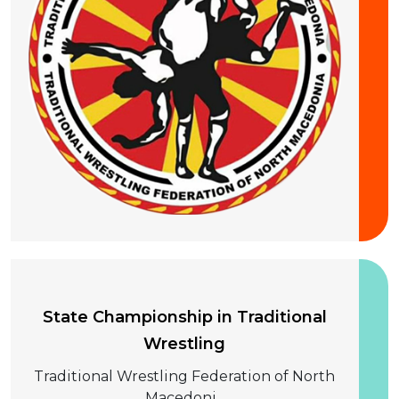
20 September 2026
State Championship in Traditional
Wrestling
Traditional Wrestling Federation of North
Macedoni...