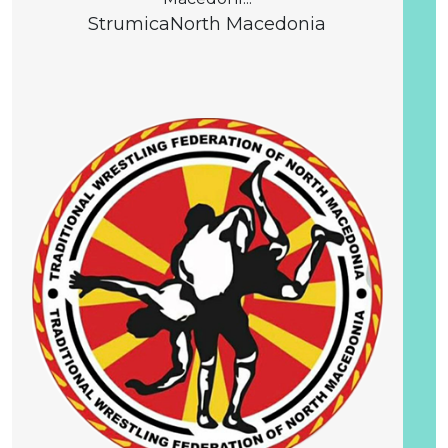
Strumica
North Macedonia