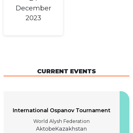
December
2023
CURRENT EVENTS
04 December 2026
International Ospanov Tournament
World Alysh Federation
Aktobe
Kazakhstan