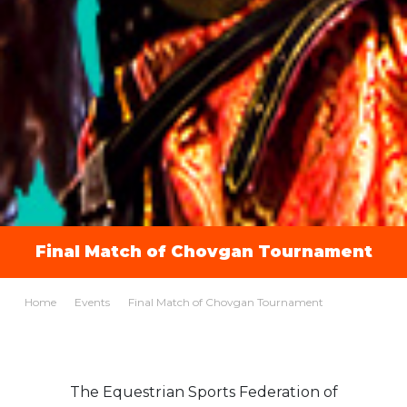
Final Match of Chovgan Tournament
Home
Events
Final Match of Chovgan Tournament
The Equestrian Sports Federation of