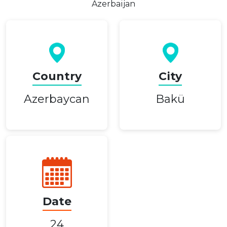
Azerbaijan
Country
City
Azerbaycan
Bakü
Date
24