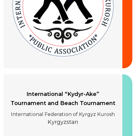
10-13 August 2026
International “Kydyr-Ake”
Tournament and Beach Tournament
International Federation of Kyrgyz Kurosh
Kyrgyzstan