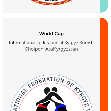
25-28 August 2026
World Cup
International Federation of Kyrgyz Kurosh
Cholpon-Ata
Kyrgyzstan