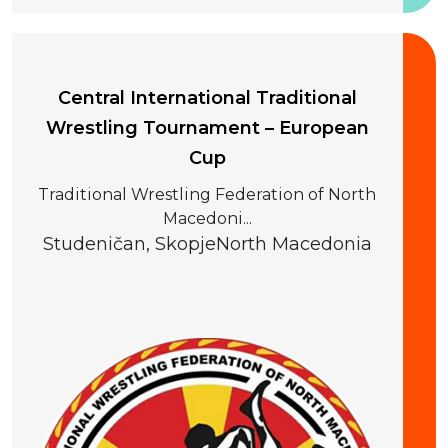
20 September 2026
Central International Traditional
Wrestling Tournament – European
Cup
Traditional Wrestling Federation of North
Macedoni...
Studeničan, Skopje
North Macedonia