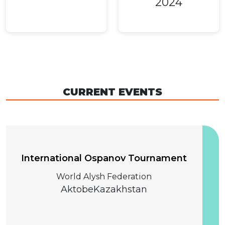
2024
CURRENT EVENTS
04 December 2026
International Ospanov Tournament
World Alysh Federation
Aktobe
Kazakhstan