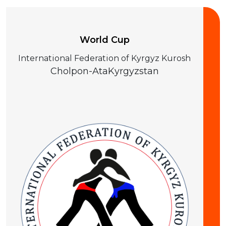
World Cup
International Federation of Kyrgyz Kurosh
Cholpon-Ata
Kyrgyzstan