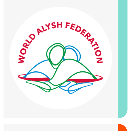
20 September 2026