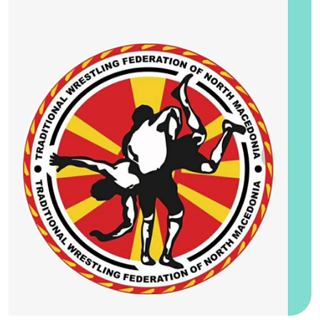
25-28 August 2026