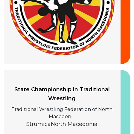
20 September 2026
State Championship in Traditional
Wrestling
Traditional Wrestling Federation of North
Macedoni...
Strumica
North Macedonia