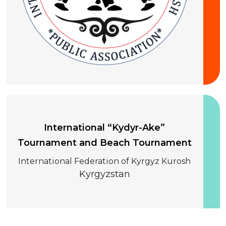
10-13 August 2026
International “Kydyr-Ake”
Tournament and Beach Tournament
International Federation of Kyrgyz Kurosh
Kyrgyzstan