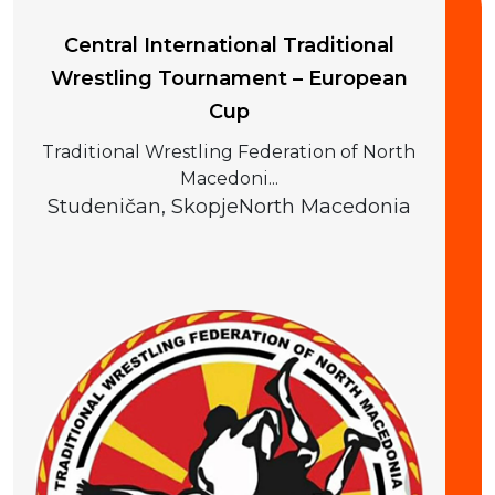
Central International Traditional
Wrestling Tournament – European
Cup
Traditional Wrestling Federation of North
Macedoni...
Studeničan, Skopje
North Macedonia