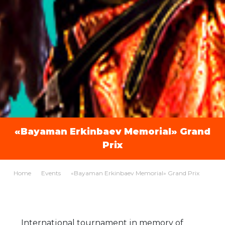
«Bayaman Erkinbaev Memorial» Grand
Prix
Home
Events
«Bayaman Erkinbaev Memorial» Grand Prix
International tournament in memory of