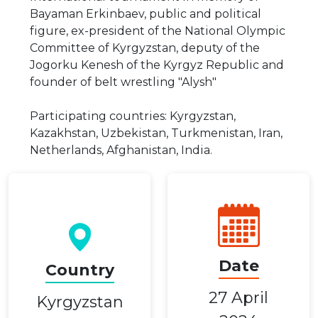
Bayaman Erkinbaev, public and political
figure, ex-president of the National Olympic
Committee of Kyrgyzstan, deputy of the
Jogorku Kenesh of the Kyrgyz Republic and
founder of belt wrestling "Alysh"
Participating countries: Kyrgyzstan,
Kazakhstan, Uzbekistan, Turkmenistan, Iran,
Netherlands, Afghanistan, India.
Date
Country
27 April
Kyrgyzstan